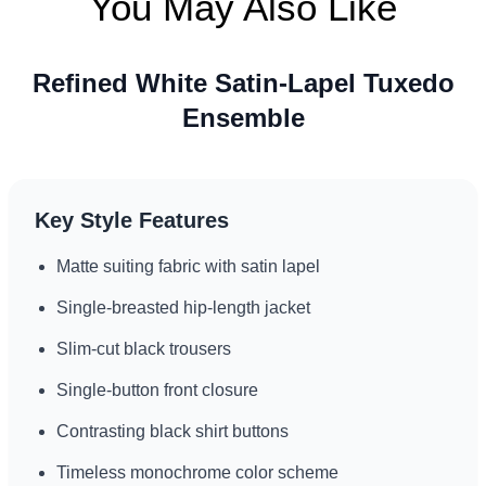
You May Also Like
Refined White Satin-Lapel Tuxedo
Ensemble
Key Style Features
Matte suiting fabric with satin lapel
Single-breasted hip-length jacket
Slim-cut black trousers
Single-button front closure
Contrasting black shirt buttons
Timeless monochrome color scheme