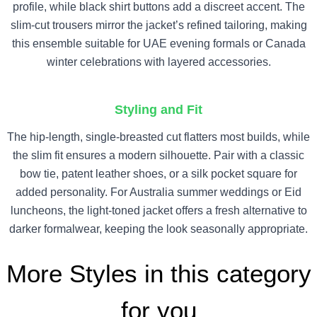
profile, while black shirt buttons add a discreet accent. The
slim-cut trousers mirror the jacket’s refined tailoring, making
this ensemble suitable for UAE evening formals or Canada
winter celebrations with layered accessories.
Styling and Fit
The hip-length, single-breasted cut flatters most builds, while
the slim fit ensures a modern silhouette. Pair with a classic
bow tie, patent leather shoes, or a silk pocket square for
added personality. For Australia summer weddings or Eid
luncheons, the light-toned jacket offers a fresh alternative to
darker formalwear, keeping the look seasonally appropriate.
More Styles in this category
for you