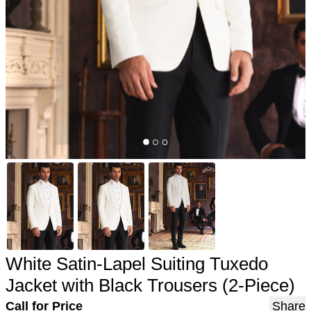
White Satin-Lapel Suiting Tuxedo
Jacket with Black Trousers (2-Piece)
Call for Price
Share