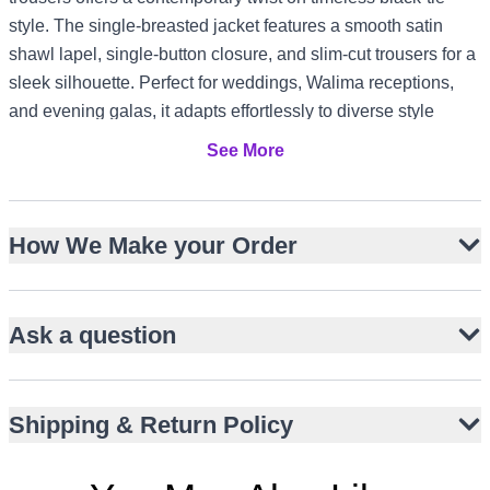
style. The single-breasted jacket features a smooth satin
shawl lapel, single-button closure, and slim-cut trousers for a
sleek silhouette. Perfect for weddings, Walima receptions,
and evening galas, it adapts effortlessly to diverse style
settings from US and Canada formal events to UK registry
See More
ceremonies and UAE luxury gatherings.
Single-breasted hip-length tuxedo jacket
How We Make your Order
Smooth satin shawl lapel for refined contrast
Slim-cut black trousers in matte suiting fabric
Single-button closure with clean front line
Ask a question
Contrasting black shirt buttons for subtle detail
Timeless monochrome palette for versatile styling
Ideal for weddings, Walima, and evening receptions
Shipping & Return Policy