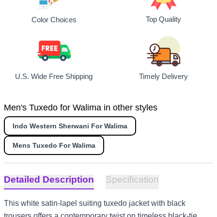
Top Quality
Color Choices
U.S. Wide Free Shipping
Timely Delivery
Men's Tuxedo for Walima in other styles
Indo Western Sherwani For Walima
Mens Tuxedo For Walima
Detailed Description
Specification
This white satin-lapel suiting tuxedo jacket with black
trousers offers a contemporary twist on timeless black-tie