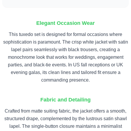
Elegant Occasion Wear
This tuxedo set is designed for formal occasions where
sophistication is paramount. The crisp white jacket with satin
lapel pairs seamlessly with black trousers, creating a
monochrome look that works for weddings, engagement
parties, and black-tie events. In US fall receptions or UK
evening galas, its clean lines and tailored fit ensure a
commanding presence.
Fabric and Detailing
Crafted from matte suiting fabric, the jacket offers a smooth,
structured drape, complemented by the lustrous satin shawl
lapel. The single-button closure maintains a minimalist