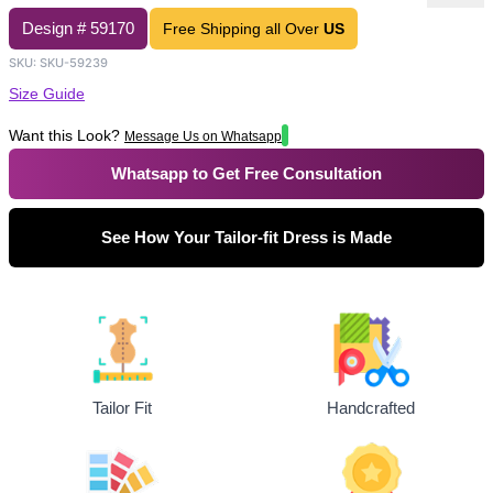
Design #
59170
Free Shipping all Over
US
SKU:
SKU-59239
Size Guide
Want this Look?
Message Us on Whatsapp
Whatsapp to Get Free Consultation
See How Your Tailor-fit Dress is Made
Tailor Fit
Handcrafted