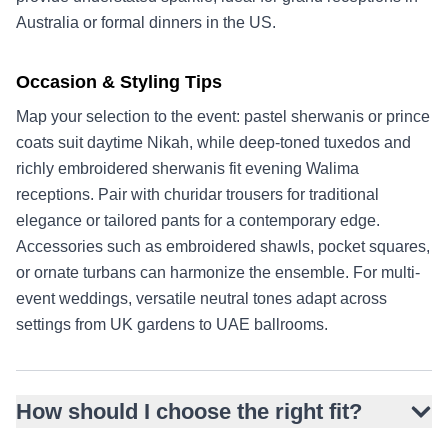
Australia or formal dinners in the US.
Occasion & Styling Tips
Map your selection to the event: pastel sherwanis or prince
coats suit daytime Nikah, while deep-toned tuxedos and
richly embroidered sherwanis fit evening Walima
receptions. Pair with churidar trousers for traditional
elegance or tailored pants for a contemporary edge.
Accessories such as embroidered shawls, pocket squares,
or ornate turbans can harmonize the ensemble. For multi-
event weddings, versatile neutral tones adapt across
settings from UK gardens to UAE ballrooms.
How should I choose the right fit?