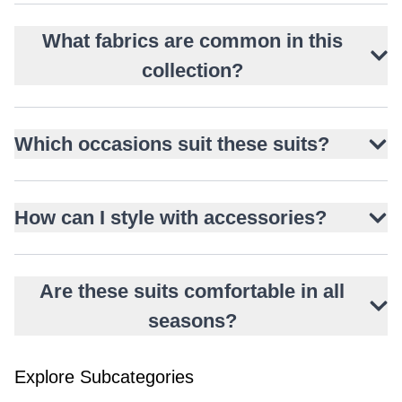
What fabrics are common in this
collection?
Which occasions suit these suits?
How can I style with accessories?
Are these suits comfortable in all
seasons?
Explore Subcategories