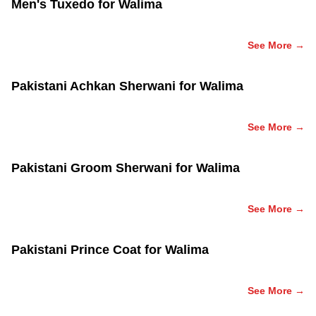
Men's Tuxedo for Walima
See More →
Pakistani Achkan Sherwani for Walima
See More →
Pakistani Groom Sherwani for Walima
See More →
Pakistani Prince Coat for Walima
See More →