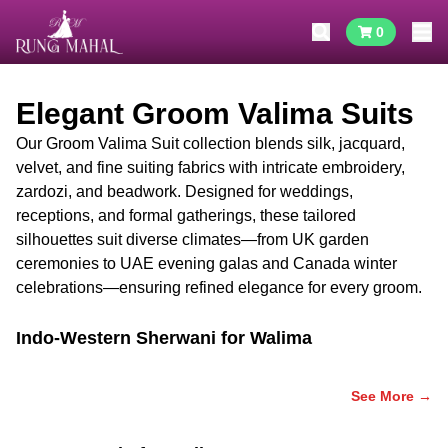
0
Elegant Groom Valima Suits
Our Groom Valima Suit collection blends silk, jacquard,
velvet, and fine suiting fabrics with intricate embroidery,
zardozi, and beadwork. Designed for weddings,
receptions, and formal gatherings, these tailored
silhouettes suit diverse climates—from UK garden
ceremonies to UAE evening galas and Canada winter
celebrations—ensuring refined elegance for every groom.
Indo-Western Sherwani for Walima
See More →