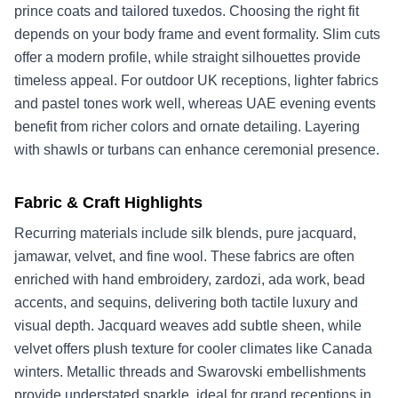
prince coats and tailored tuxedos. Choosing the right fit
depends on your body frame and event formality. Slim cuts
offer a modern profile, while straight silhouettes provide
timeless appeal. For outdoor UK receptions, lighter fabrics
and pastel tones work well, whereas UAE evening events
benefit from richer colors and ornate detailing. Layering
with shawls or turbans can enhance ceremonial presence.
Fabric & Craft Highlights
Recurring materials include silk blends, pure jacquard,
jamawar, velvet, and fine wool. These fabrics are often
enriched with hand embroidery, zardozi, ada work, bead
accents, and sequins, delivering both tactile luxury and
visual depth. Jacquard weaves add subtle sheen, while
velvet offers plush texture for cooler climates like Canada
winters. Metallic threads and Swarovski embellishments
provide understated sparkle, ideal for grand receptions in