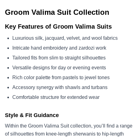
Groom Valima Suit Collection
Key Features of Groom Valima Suits
Luxurious silk, jacquard, velvet, and wool fabrics
Intricate hand embroidery and zardozi work
Tailored fits from slim to straight silhouettes
Versatile designs for day or evening events
Rich color palette from pastels to jewel tones
Accessory synergy with shawls and turbans
Comfortable structure for extended wear
Style & Fit Guidance
Within the Groom Valima Suit collection, you’ll find a range
of silhouettes from knee-length sherwanis to hip-length