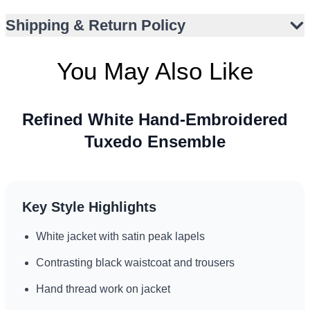
Versatile monochrome palette suits global style contexts
Shipping & Return Policy
Comfortable suiting fabric with gentle sheen
Perfect for US, UK, UAE, and Canada events
You May Also Like
Refined White Hand-Embroidered
Tuxedo Ensemble
Key Style Highlights
White jacket with satin peak lapels
Contrasting black waistcoat and trousers
Hand thread work on jacket