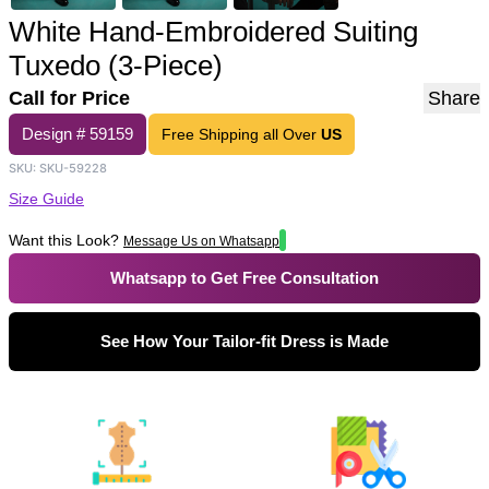
White Hand-Embroidered Suiting
Tuxedo (3-Piece)
Call for Price
Share
Design #
59159
Free Shipping all Over
US
SKU:
SKU-59228
Size Guide
Want this Look?
Message Us on Whatsapp
Whatsapp to Get Free Consultation
See How Your Tailor-fit Dress is Made