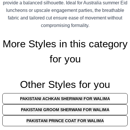
provide a balanced silhouette. Ideal for Australia summer Eid
luncheons or upscale engagement parties, the breathable
fabric and tailored cut ensure ease of movement without
compromising formality.
More Styles in this category
for you
Other Styles for you
PAKISTANI ACHKAN SHERWANI FOR WALIMA
PAKISTANI GROOM SHERWANI FOR WALIMA
PAKISTANI PRINCE COAT FOR WALIMA