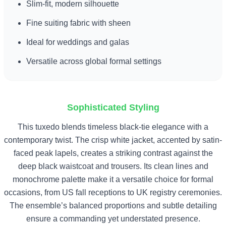
Slim-fit, modern silhouette
Fine suiting fabric with sheen
Ideal for weddings and galas
Versatile across global formal settings
Sophisticated Styling
This tuxedo blends timeless black-tie elegance with a
contemporary twist. The crisp white jacket, accented by satin-
faced peak lapels, creates a striking contrast against the
deep black waistcoat and trousers. Its clean lines and
monochrome palette make it a versatile choice for formal
occasions, from US fall receptions to UK registry ceremonies.
The ensemble’s balanced proportions and subtle detailing
ensure a commanding yet understated presence.