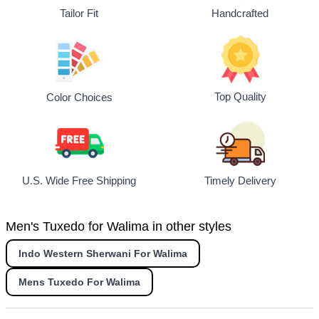
Tailor Fit
Handcrafted
Top Quality
Color Choices
U.S. Wide Free Shipping
Timely Delivery
Men's Tuxedo for Walima in other styles
Indo Western Sherwani For Walima
Mens Tuxedo For Walima