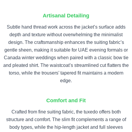
Artisanal Detailing
Subtle hand thread work across the jacket’s surface adds
depth and texture without overwhelming the minimalist
design. The craftsmanship enhances the suiting fabric’s
gentle sheen, making it suitable for UAE evening formals or
Canada winter weddings when paired with a classic bow tie
and pleated shirt. The waistcoat’s streamlined cut flatters the
torso, while the trousers’ tapered fit maintains a modern
edge.
Comfort and Fit
Crafted from fine suiting fabric, the tuxedo offers both
structure and comfort. The slim fit complements a range of
body types, while the hip-length jacket and full sleeves