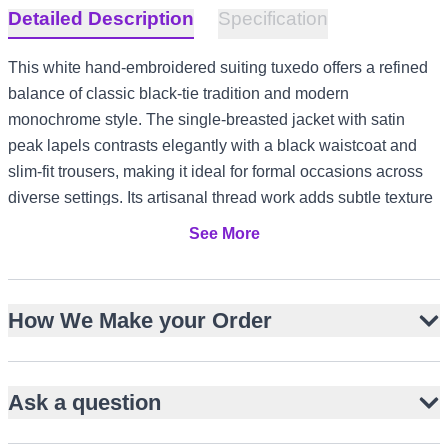
Detailed Description
Specification
This white hand-embroidered suiting tuxedo offers a refined
balance of classic black-tie tradition and modern
monochrome style. The single-breasted jacket with satin
peak lapels contrasts elegantly with a black waistcoat and
slim-fit trousers, making it ideal for formal occasions across
diverse settings. Its artisanal thread work adds subtle texture
without detracting from the clean silhouette, ensuring
See More
versatility for events from US and Canada receptions to UK
evening parties and UAE gala dinners.
Single-breasted white jacket with satin peak lapels
How We Make your Order
Black waistcoat and slim-fit trousers for contrast
Hand thread work adds artisanal refinement
Ask a question
Slim fit ensures a modern, tailored profile
Ideal for weddings, engagements, and formal galas