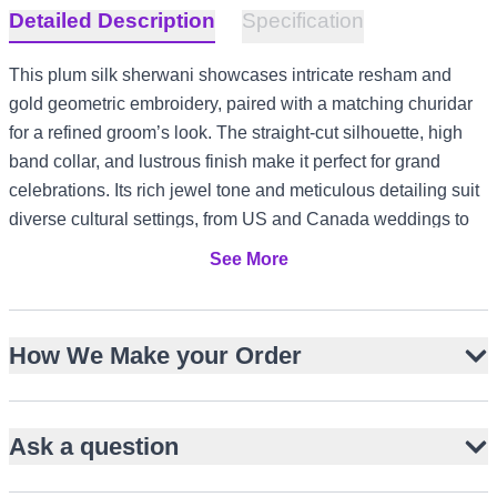
Detailed Description
Specification
This plum silk sherwani showcases intricate resham and
gold geometric embroidery, paired with a matching churidar
for a refined groom’s look. The straight-cut silhouette, high
band collar, and lustrous finish make it perfect for grand
celebrations. Its rich jewel tone and meticulous detailing suit
diverse cultural settings, from US and Canada weddings to
UK formal receptions and UAE evening festivities.
See More
Lustrous plum silk with rich jewel tone
Intricate resham and gold geometric embroidery
How We Make your Order
Straight-cut knee-length silhouette with side slits
High band collar and full sleeves for classic elegance
Paired with matching silk churidar
Ask a question
Structured fit enhances groom’s presence
Ideal for barat, wedding, or walima events