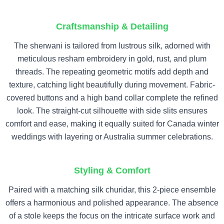
Craftsmanship & Detailing
The sherwani is tailored from lustrous silk, adorned with
meticulous resham embroidery in gold, rust, and plum
threads. The repeating geometric motifs add depth and
texture, catching light beautifully during movement. Fabric-
covered buttons and a high band collar complete the refined
look. The straight-cut silhouette with side slits ensures
comfort and ease, making it equally suited for Canada winter
weddings with layering or Australia summer celebrations.
Styling & Comfort
Paired with a matching silk churidar, this 2-piece ensemble
offers a harmonious and polished appearance. The absence
of a stole keeps the focus on the intricate surface work and