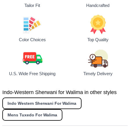
Tailor Fit
Handcrafted
Top Quality
Color Choices
U.S. Wide Free Shipping
Timely Delivery
Indo-Western Sherwani for Walima in other styles
Indo Western Sherwani For Walima
Mens Tuxedo For Walima