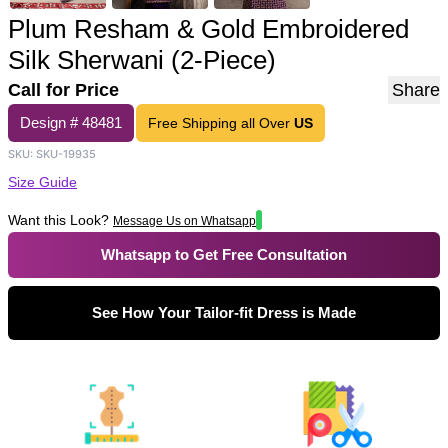
Plum Resham & Gold Embroidered
Silk Sherwani (2-Piece)
Call for Price
Share
Design #
48481
Free Shipping all Over
US
SKU:
SKU-19935
Size Guide
Want this Look?
Message Us on Whatsapp
Whatsapp to Get Free Consultation
See How Your Tailor-fit Dress is Made