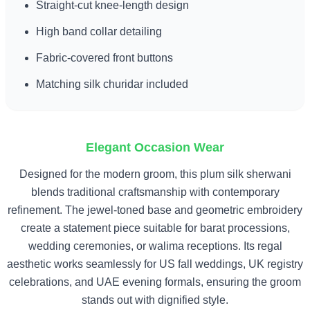
Straight-cut knee-length design
High band collar detailing
Fabric-covered front buttons
Matching silk churidar included
Elegant Occasion Wear
Designed for the modern groom, this plum silk sherwani
blends traditional craftsmanship with contemporary
refinement. The jewel-toned base and geometric embroidery
create a statement piece suitable for barat processions,
wedding ceremonies, or walima receptions. Its regal
aesthetic works seamlessly for US fall weddings, UK registry
celebrations, and UAE evening formals, ensuring the groom
stands out with dignified style.