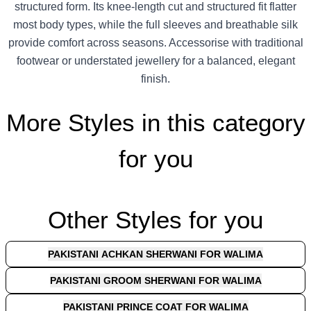
structured form. Its knee-length cut and structured fit flatter
most body types, while the full sleeves and breathable silk
provide comfort across seasons. Accessorise with traditional
footwear or understated jewellery for a balanced, elegant
finish.
More Styles in this category
for you
Other Styles for you
PAKISTANI ACHKAN SHERWANI FOR WALIMA
PAKISTANI GROOM SHERWANI FOR WALIMA
PAKISTANI PRINCE COAT FOR WALIMA