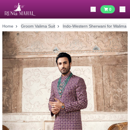
0
Home
Groom Valima Suit
Indo-Western Sherwani for Walima