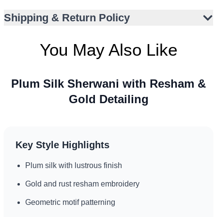
Versatile styling for UK, UAE, and North America
Shipping & Return Policy
occasions
You May Also Like
Plum Silk Sherwani with Resham &
Gold Detailing
Key Style Highlights
Plum silk with lustrous finish
Gold and rust resham embroidery
Geometric motif patterning