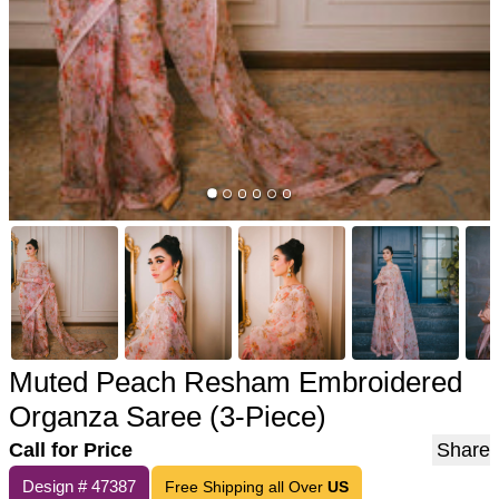
Muted Peach Resham Embroidered
Organza Saree (3-Piece)
Call for Price
Share
Design #
47387
Free Shipping all Over
US