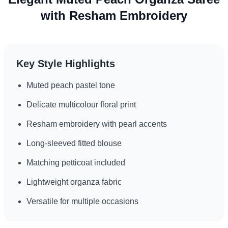
with Resham Embroidery
Key Style Highlights
Muted peach pastel tone
Delicate multicolour floral print
Resham embroidery with pearl accents
Long-sleeved fitted blouse
Matching petticoat included
Lightweight organza fabric
Versatile for multiple occasions