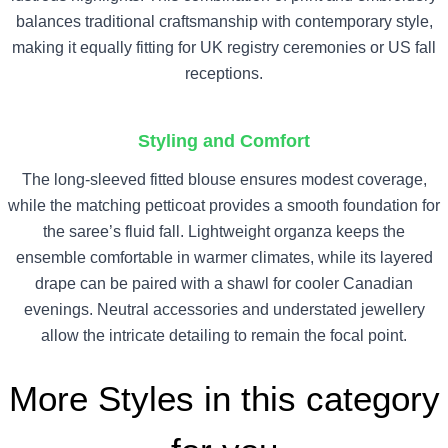
balances traditional craftsmanship with contemporary style,
making it equally fitting for UK registry ceremonies or US fall
receptions.
Styling and Comfort
The long-sleeved fitted blouse ensures modest coverage,
while the matching petticoat provides a smooth foundation for
the saree’s fluid fall. Lightweight organza keeps the
ensemble comfortable in warmer climates, while its layered
drape can be paired with a shawl for cooler Canadian
evenings. Neutral accessories and understated jewellery
allow the intricate detailing to remain the focal point.
More Styles in this category