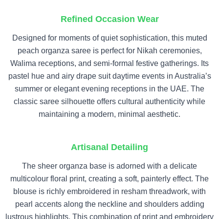
Refined Occasion Wear
Designed for moments of quiet sophistication, this muted
peach organza saree is perfect for Nikah ceremonies,
Walima receptions, and semi-formal festive gatherings. Its
pastel hue and airy drape suit daytime events in Australia’s
summer or elegant evening receptions in the UAE. The
classic saree silhouette offers cultural authenticity while
maintaining a modern, minimal aesthetic.
Artisanal Detailing
The sheer organza base is adorned with a delicate
multicolour floral print, creating a soft, painterly effect. The
blouse is richly embroidered in resham threadwork, with
pearl accents along the neckline and shoulders adding
lustrous highlights. This combination of print and embroidery