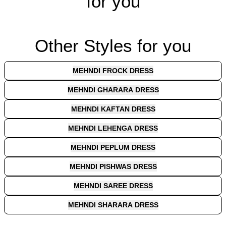
for you
Other Styles for you
MEHNDI FROCK DRESS
MEHNDI GHARARA DRESS
MEHNDI KAFTAN DRESS
MEHNDI LEHENGA DRESS
MEHNDI PEPLUM DRESS
MEHNDI PISHWAS DRESS
MEHNDI SAREE DRESS
MEHNDI SHARARA DRESS