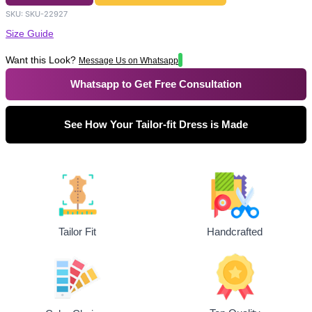
SKU:
SKU-22927
Size Guide
Want this Look?
Message Us on Whatsapp
Whatsapp to Get Free Consultation
See How Your Tailor-fit Dress is Made
Tailor Fit
Handcrafted