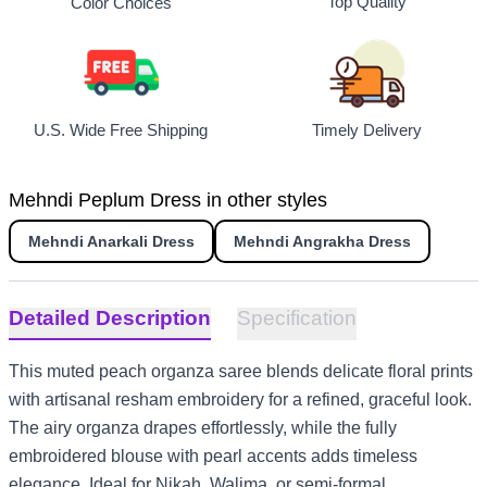
Top Quality
Color Choices
U.S. Wide Free Shipping
Timely Delivery
Mehndi Peplum Dress in other styles
Mehndi Anarkali Dress
Mehndi Angrakha Dress
Detailed Description
Specification
This muted peach organza saree blends delicate floral prints
with artisanal resham embroidery for a refined, graceful look.
The airy organza drapes effortlessly, while the fully
embroidered blouse with pearl accents adds timeless
elegance. Ideal for Nikah, Walima, or semi-formal