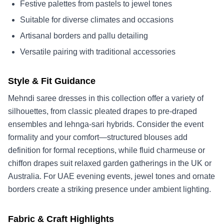
Festive palettes from pastels to jewel tones
Suitable for diverse climates and occasions
Artisanal borders and pallu detailing
Versatile pairing with traditional accessories
Style & Fit Guidance
Mehndi saree dresses in this collection offer a variety of
silhouettes, from classic pleated drapes to pre-draped
ensembles and lehnga-sari hybrids. Consider the event
formality and your comfort—structured blouses add
definition for formal receptions, while fluid charmeuse or
chiffon drapes suit relaxed garden gatherings in the UK or
Australia. For UAE evening events, jewel tones and ornate
borders create a striking presence under ambient lighting.
Fabric & Craft Highlights