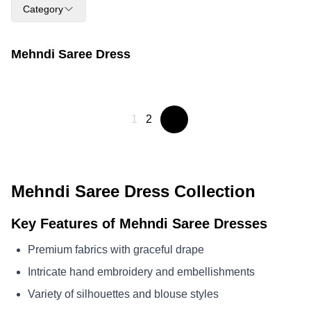
Category
Mehndi Saree Dress
1
2
Mehndi Saree Dress Collection
Key Features of Mehndi Saree Dresses
Premium fabrics with graceful drape
Intricate hand embroidery and embellishments
Variety of silhouettes and blouse styles