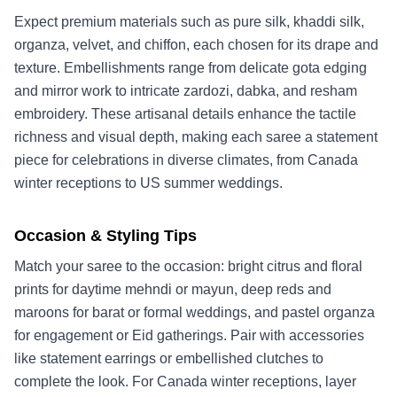
Expect premium materials such as pure silk, khaddi silk,
organza, velvet, and chiffon, each chosen for its drape and
texture. Embellishments range from delicate gota edging
and mirror work to intricate zardozi, dabka, and resham
embroidery. These artisanal details enhance the tactile
richness and visual depth, making each saree a statement
piece for celebrations in diverse climates, from Canada
winter receptions to US summer weddings.
Occasion & Styling Tips
Match your saree to the occasion: bright citrus and floral
prints for daytime mehndi or mayun, deep reds and
maroons for barat or formal weddings, and pastel organza
for engagement or Eid gatherings. Pair with accessories
like statement earrings or embellished clutches to
complete the look. For Canada winter receptions, layer