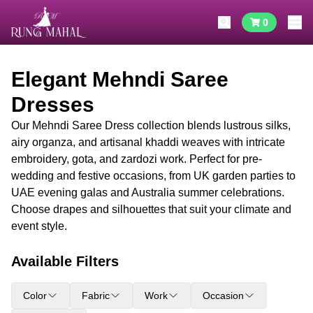
0
Elegant Mehndi Saree
Dresses
Our Mehndi Saree Dress collection blends lustrous silks,
airy organza, and artisanal khaddi weaves with intricate
embroidery, gota, and zardozi work. Perfect for pre-
wedding and festive occasions, from UK garden parties to
UAE evening galas and Australia summer celebrations.
Choose drapes and silhouettes that suit your climate and
event style.
Available Filters
Color
Fabric
Work
Occasion