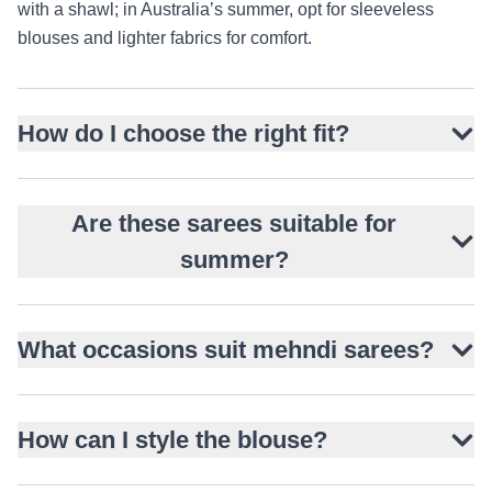
with a shawl; in Australia’s summer, opt for sleeveless
blouses and lighter fabrics for comfort.
How do I choose the right fit?
Are these sarees suitable for
summer?
What occasions suit mehndi sarees?
How can I style the blouse?