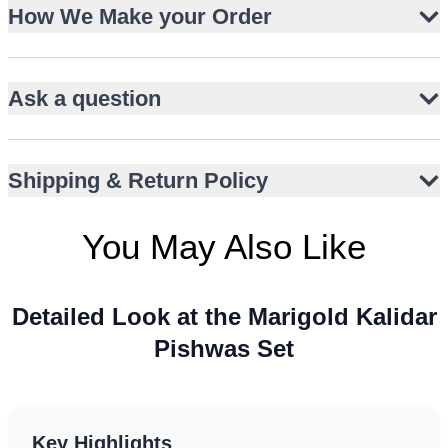
Lustrous Korean raw silk pishwas with kalidar flare
How We Make your Order
Floral embroidery and vertical embellished panels
Slim-fit churidar trousers in matching silk
Ask a question
Deep red organza dupatta with gold gota edging
Playful kiran trim and embroidered motifs on dupatta
Short sleeves with intricate trims
Shipping & Return Policy
Floor-length silhouette for elegant movement
Perfect for mehndi, mayun, dholki, or shehndi events
You May Also Like
Detailed Look at the Marigold Kalidar
Pishwas Set
Key Highlights