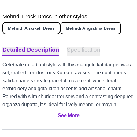
Mehndi Frock Dress in other styles
Mehndi Anarkali Dress
Mehndi Angrakha Dress
Detailed Description
Specification
Celebrate in radiant style with this marigold kalidar pishwas
set, crafted from lustrous Korean raw silk. The continuous
kalidar panels create graceful movement, while floral
embroidery and gota-kiran accents add artisanal charm.
Paired with slim churidar trousers and a contrasting deep red
organza dupatta, it’s ideal for lively mehndi or mayun
gatherings. Its vibrant palette and intricate detailing make it
See More
equally suited for US and Canada wedding festivities, UK
garden mehndis, or UAE evening celebrations.