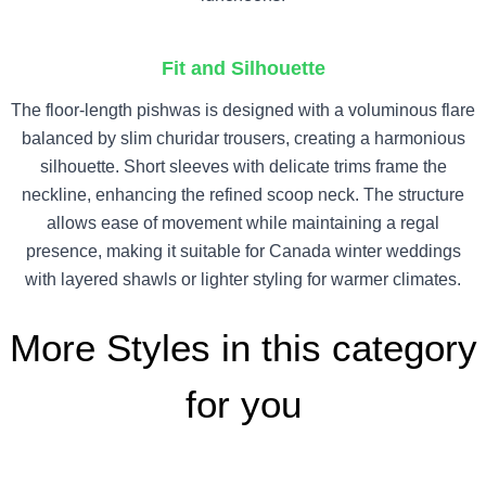
Fit and Silhouette
The floor-length pishwas is designed with a voluminous flare
balanced by slim churidar trousers, creating a harmonious
silhouette. Short sleeves with delicate trims frame the
neckline, enhancing the refined scoop neck. The structure
allows ease of movement while maintaining a regal
presence, making it suitable for Canada winter weddings
with layered shawls or lighter styling for warmer climates.
More Styles in this category
for you