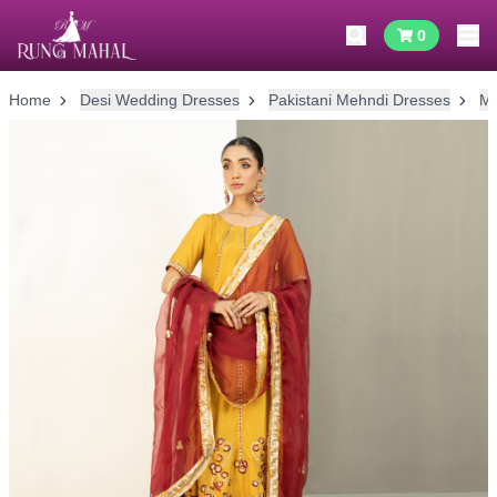
0
Home
Desi Wedding Dresses
Pakistani Mehndi Dresses
Me