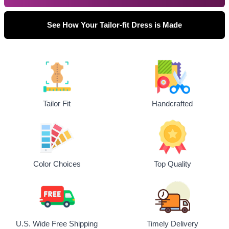
See How Your Tailor-fit Dress is Made
Tailor Fit
Handcrafted
Top Quality
Color Choices
U.S. Wide Free Shipping
Timely Delivery