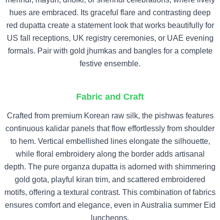
hues are embraced. Its graceful flare and contrasting deep
red dupatta create a statement look that works beautifully for
US fall receptions, UK registry ceremonies, or UAE evening
formals. Pair with gold jhumkas and bangles for a complete
festive ensemble.
Fabric and Craft
Crafted from premium Korean raw silk, the pishwas features
continuous kalidar panels that flow effortlessly from shoulder
to hem. Vertical embellished lines elongate the silhouette,
while floral embroidery along the border adds artisanal
depth. The pure organza dupatta is adorned with shimmering
gold gota, playful kiran trim, and scattered embroidered
motifs, offering a textural contrast. This combination of fabrics
ensures comfort and elegance, even in Australia summer Eid
luncheons.