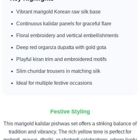
Vibrant marigold Korean raw silk base
Continuous kalidar panels for graceful flare
Floral embroidery and vertical embellishments
Deep red organza dupatta with gold gota
Playful kiran trim and embroidered motifs
Slim churidar trousers in matching silk
Ideal for multiple festive occasions
Festive Styling
This marigold kalidar pishwas set offers a striking balance of
tradition and vibrancy. The rich yellow tone is perfect for
mehndi, mayun, dholki, or shehndi celebrations, where lively