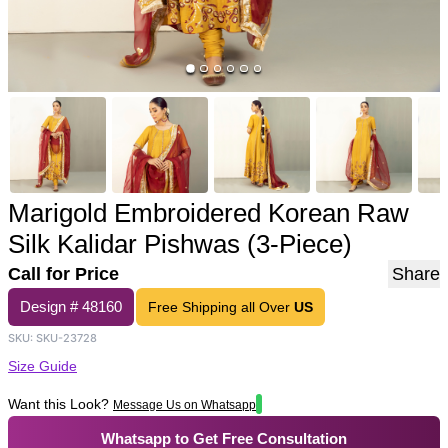
Marigold Embroidered Korean Raw
Silk Kalidar Pishwas (3-Piece)
Call for Price
Share
Design #
48160
Free Shipping all Over
US
SKU:
SKU-23728
Size Guide
Want this Look?
Message Us on Whatsapp
Whatsapp to Get Free Consultation