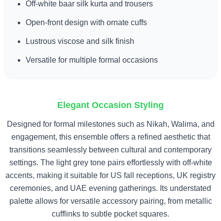
Off-white baar silk kurta and trousers
Open-front design with ornate cuffs
Lustrous viscose and silk finish
Versatile for multiple formal occasions
Elegant Occasion Styling
Designed for formal milestones such as Nikah, Walima, and
engagement, this ensemble offers a refined aesthetic that
transitions seamlessly between cultural and contemporary
settings. The light grey tone pairs effortlessly with off-white
accents, making it suitable for US fall receptions, UK registry
ceremonies, and UAE evening gatherings. Its understated
palette allows for versatile accessory pairing, from metallic
cufflinks to subtle pocket squares.