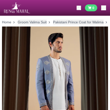
0
Home
Groom Valima Suit
Pakistani Prince Coat for Walima