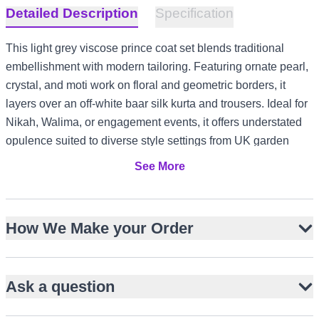
Detailed Description
Specification
This light grey viscose prince coat set blends traditional
embellishment with modern tailoring. Featuring ornate pearl,
crystal, and moti work on floral and geometric borders, it
layers over an off-white baar silk kurta and trousers. Ideal for
Nikah, Walima, or engagement events, it offers understated
opulence suited to diverse style settings from UK garden
receptions to UAE evening formals and Canada winter
See More
celebrations.
Hip-length viscose prince coat with open-front design
How We Make your Order
Pearl, crystal, and moti embellishment on borders and
cuffs
Floral and geometric motif detailing for visual richness
Ask a question
Off-white baar silk kurta with loop button closure
Straight-cut baar silk trousers for a streamlined look