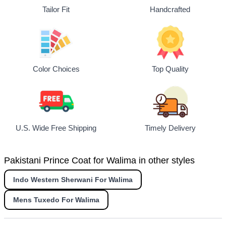
Tailor Fit
Handcrafted
Top Quality
Color Choices
U.S. Wide Free Shipping
Timely Delivery
Pakistani Prince Coat for Walima in other styles
Indo Western Sherwani For Walima
Mens Tuxedo For Walima