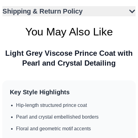
Lustrous fabric finish enhances formal appeal
Shipping & Return Policy
Versatile for Nikah, Walima, and engagement occasions
Suitable for UK, UAE, and Canada event styles
You May Also Like
Light Grey Viscose Prince Coat with
Pearl and Crystal Detailing
Key Style Highlights
Hip-length structured prince coat
Pearl and crystal embellished borders
Floral and geometric motif accents