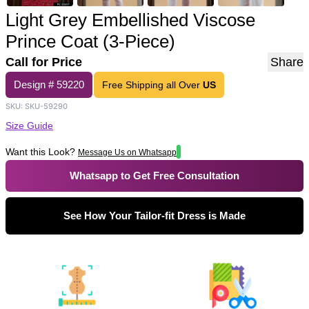
Light Grey Embellished Viscose
Prince Coat (3-Piece)
Call for Price
Share
Design #
59220
Free Shipping all Over
US
SKU:
SKU-59290
Size Guide
Want this Look?
Message Us on Whatsapp
Whatsapp to Get Free Consultation
See How Your Tailor-fit Dress is Made