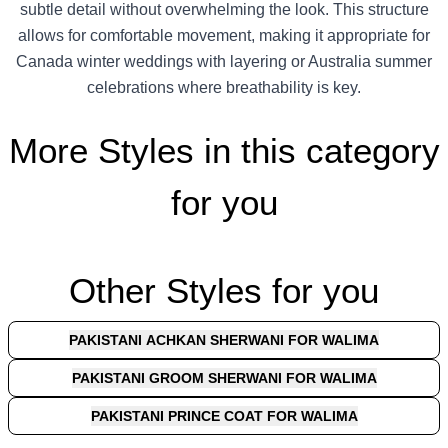
subtle detail without overwhelming the look. This structure
allows for comfortable movement, making it appropriate for
Canada winter weddings with layering or Australia summer
celebrations where breathability is key.
More Styles in this category
for you
Other Styles for you
PAKISTANI ACHKAN SHERWANI FOR WALIMA
PAKISTANI GROOM SHERWANI FOR WALIMA
PAKISTANI PRINCE COAT FOR WALIMA