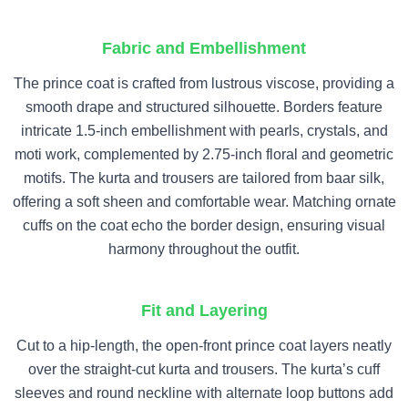
Fabric and Embellishment
The prince coat is crafted from lustrous viscose, providing a
smooth drape and structured silhouette. Borders feature
intricate 1.5-inch embellishment with pearls, crystals, and
moti work, complemented by 2.75-inch floral and geometric
motifs. The kurta and trousers are tailored from baar silk,
offering a soft sheen and comfortable wear. Matching ornate
cuffs on the coat echo the border design, ensuring visual
harmony throughout the outfit.
Fit and Layering
Cut to a hip-length, the open-front prince coat layers neatly
over the straight-cut kurta and trousers. The kurta’s cuff
sleeves and round neckline with alternate loop buttons add