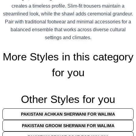
creates a timeless profile. Slim-fit trousers maintain a
streamlined look, while the shawl adds ceremonial grandeur.
Pair with traditional footwear and minimal accessories for a
balanced ensemble that works across diverse cultural
settings and climates.
More Styles in this category
for you
Other Styles for you
PAKISTANI ACHKAN SHERWANI FOR WALIMA
PAKISTANI GROOM SHERWANI FOR WALIMA