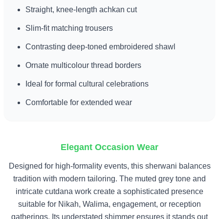
Straight, knee-length achkan cut
Slim-fit matching trousers
Contrasting deep-toned embroidered shawl
Ornate multicolour thread borders
Ideal for formal cultural celebrations
Comfortable for extended wear
Elegant Occasion Wear
Designed for high-formality events, this sherwani balances
tradition with modern tailoring. The muted grey tone and
intricate cutdana work create a sophisticated presence
suitable for Nikah, Walima, engagement, or reception
gatherings. Its understated shimmer ensures it stands out