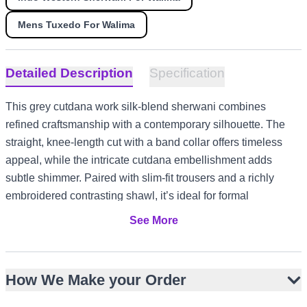
Mens Tuxedo For Walima
Detailed Description
Specification
This grey cutdana work silk-blend sherwani combines
refined craftsmanship with a contemporary silhouette. The
straight, knee-length cut with a band collar offers timeless
appeal, while the intricate cutdana embellishment adds
subtle shimmer. Paired with slim-fit trousers and a richly
embroidered contrasting shawl, it’s ideal for formal
celebrations. Its muted palette and ornate detailing make it
See More
versatile for Nikah, Walima, and engagement events. The
design works beautifully for US and Canada receptions, UK
garden ceremonies, UAE evening gatherings, and Australia
How We Make your Order
summer festivities.