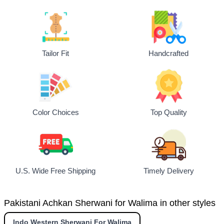
Tailor Fit
Handcrafted
Top Quality
Color Choices
U.S. Wide Free Shipping
Timely Delivery
Pakistani Achkan Sherwani for Walima in other styles
Indo Western Sherwani For Walima