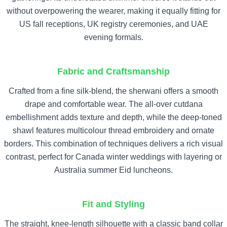
without overpowering the wearer, making it equally fitting for
US fall receptions, UK registry ceremonies, and UAE
evening formals.
Fabric and Craftsmanship
Crafted from a fine silk-blend, the sherwani offers a smooth
drape and comfortable wear. The all-over cutdana
embellishment adds texture and depth, while the deep-toned
shawl features multicolour thread embroidery and ornate
borders. This combination of techniques delivers a rich visual
contrast, perfect for Canada winter weddings with layering or
Australia summer Eid luncheons.
Fit and Styling
The straight, knee-length silhouette with a classic band collar