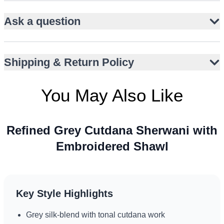
Soft grey silk-blend base with tonal cutdana work
Straight, knee-length silhouette with band collar
Ask a question
Slim-fit matching trousers for a streamlined look
Contrasting deep-toned shawl with multicolour
Shipping & Return Policy
embroidery
Ornate embroidered borders add ceremonial depth
You May Also Like
Ideal for Nikah, Walima, and engagement occasions
Comfortable drape for extended wear
Versatile styling across varied climates and cultures
Refined Grey Cutdana Sherwani with
Embroidered Shawl
Key Style Highlights
Grey silk-blend with tonal cutdana work