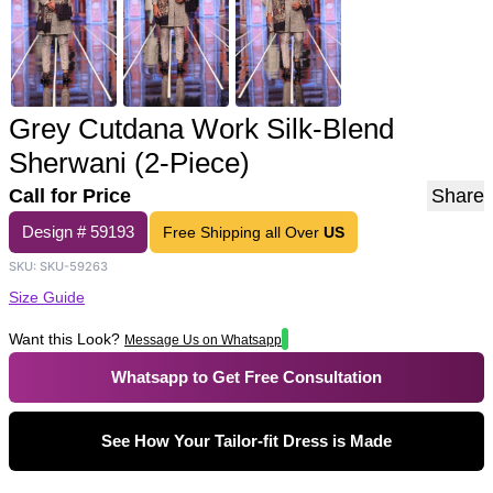
Grey Cutdana Work Silk-Blend
Sherwani (2-Piece)
Call for Price
Share
Design #
59193
Free Shipping all Over
US
SKU:
SKU-59263
Size Guide
Want this Look?
Message Us on Whatsapp
Whatsapp to Get Free Consultation
See How Your Tailor-fit Dress is Made