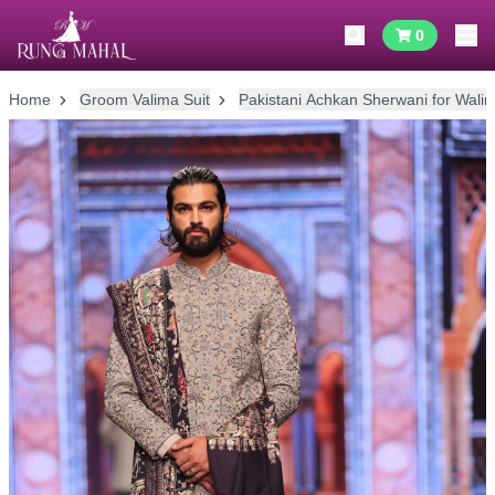
0
Home
Groom Valima Suit
Pakistani Achkan Sherwani for Wali