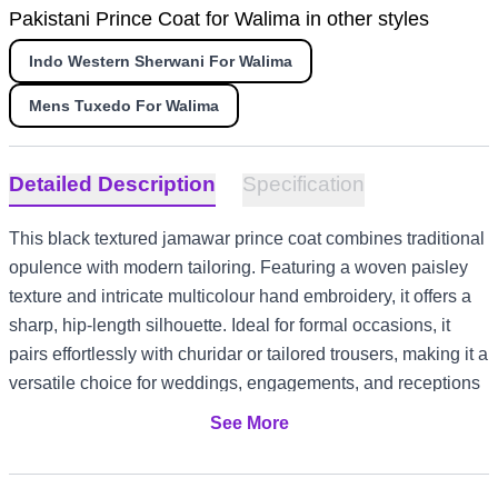
Pakistani Prince Coat for Walima in other styles
Indo Western Sherwani For Walima
Mens Tuxedo For Walima
Detailed Description
Specification
This black textured jamawar prince coat combines traditional
opulence with modern tailoring. Featuring a woven paisley
texture and intricate multicolour hand embroidery, it offers a
sharp, hip-length silhouette. Ideal for formal occasions, it
pairs effortlessly with churidar or tailored trousers, making it a
versatile choice for weddings, engagements, and receptions
across diverse style settings from US and Canada evening
See More
events to UK registry ceremonies and UAE formal
gatherings.