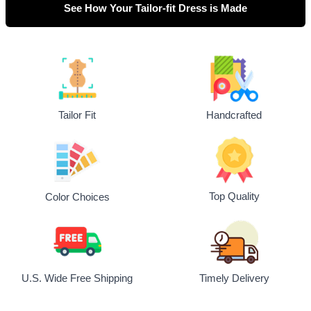
See How Your Tailor-fit Dress is Made
Tailor Fit
Handcrafted
Top Quality
Color Choices
U.S. Wide Free Shipping
Timely Delivery