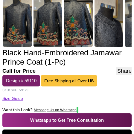
Black Hand-Embroidered Jamawar
Prince Coat (1-Pc)
Call for Price
Share
Design #
59110
Free Shipping all Over
US
SKU:
SKU-59179
Size Guide
Want this Look?
Message Us on Whatsapp
Whatsapp to Get Free Consultation