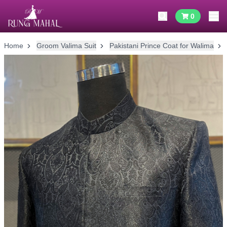
0
Home
Groom Valima Suit
Pakistani Prince Coat for Walima