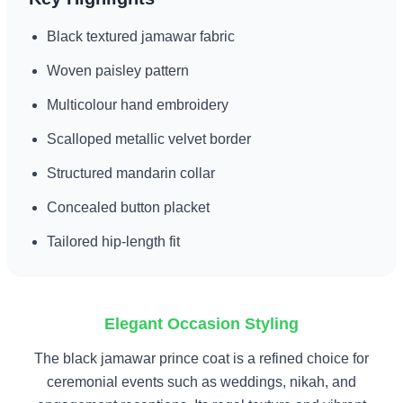
Black textured jamawar fabric
Woven paisley pattern
Multicolour hand embroidery
Scalloped metallic velvet border
Structured mandarin collar
Concealed button placket
Tailored hip-length fit
Elegant Occasion Styling
The black jamawar prince coat is a refined choice for
ceremonial events such as weddings, nikah, and