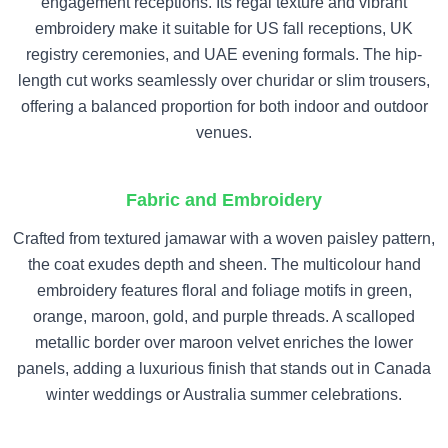
engagement receptions. Its regal texture and vibrant
embroidery make it suitable for US fall receptions, UK
registry ceremonies, and UAE evening formals. The hip-
length cut works seamlessly over churidar or slim trousers,
offering a balanced proportion for both indoor and outdoor
venues.
Fabric and Embroidery
Crafted from textured jamawar with a woven paisley pattern,
the coat exudes depth and sheen. The multicolour hand
embroidery features floral and foliage motifs in green,
orange, maroon, gold, and purple threads. A scalloped
metallic border over maroon velvet enriches the lower
panels, adding a luxurious finish that stands out in Canada
winter weddings or Australia summer celebrations.