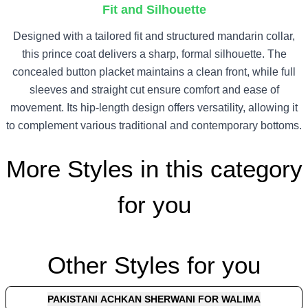
Fit and Silhouette
Designed with a tailored fit and structured mandarin collar,
this prince coat delivers a sharp, formal silhouette. The
concealed button placket maintains a clean front, while full
sleeves and straight cut ensure comfort and ease of
movement. Its hip-length design offers versatility, allowing it
to complement various traditional and contemporary bottoms.
More Styles in this category
for you
Other Styles for you
PAKISTANI ACHKAN SHERWANI FOR WALIMA