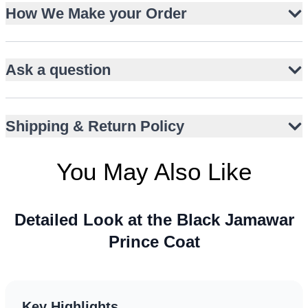
Textured jamawar with woven paisley pattern
How We Make your Order
Intricate multicolour floral and foliage embroidery
Scalloped metallic border over maroon velvet
Ask a question
Structured mandarin collar for regal appeal
Concealed button placket for clean front
Hip-length tailored silhouette
Shipping & Return Policy
Perfect for weddings, nikah, and receptions
Pairs with churidar or tailored trousers
You May Also Like
Detailed Look at the Black Jamawar
Prince Coat
Key Highlights