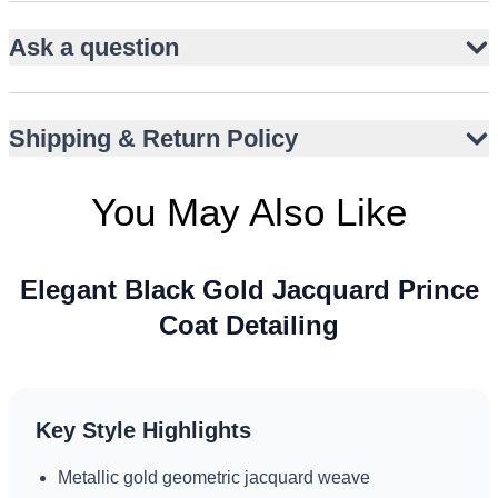
Traditional bandhgala collar and front button closure
Ask a question
Pairs seamlessly with slim black trousers
Ideal for Nikah, Walima, and engagement events
Sophisticated choice for UK, UAE, and Canada
Shipping & Return Policy
occasions
Flap waist pockets for subtle contemporary detail
You May Also Like
Elegant Black Gold Jacquard Prince
Coat Detailing
Key Style Highlights
Metallic gold geometric jacquard weave