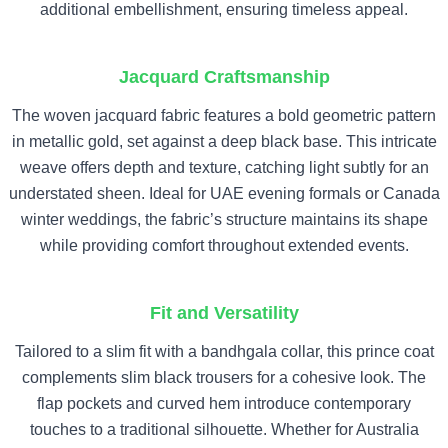
additional embellishment, ensuring timeless appeal.
Jacquard Craftsmanship
The woven jacquard fabric features a bold geometric pattern
in metallic gold, set against a deep black base. This intricate
weave offers depth and texture, catching light subtly for an
understated sheen. Ideal for UAE evening formals or Canada
winter weddings, the fabric’s structure maintains its shape
while providing comfort throughout extended events.
Fit and Versatility
Tailored to a slim fit with a bandhgala collar, this prince coat
complements slim black trousers for a cohesive look. The
flap pockets and curved hem introduce contemporary
touches to a traditional silhouette. Whether for Australia