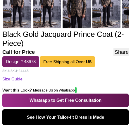
Black Gold Jacquard Prince Coat (2-
Piece)
Call for Price
Share
Design #
48673
Free Shipping all Over
US
SKU:
SKU-24448
Size Guide
Want this Look?
Message Us on Whatsapp
Whatsapp to Get Free Consultation
See How Your Tailor-fit Dress is Made