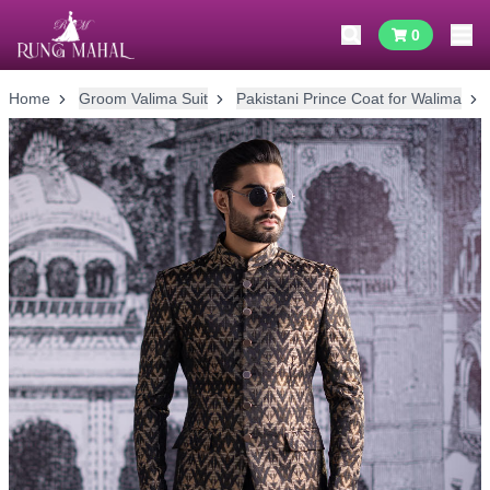
0
Home
Groom Valima Suit
Pakistani Prince Coat for Walima