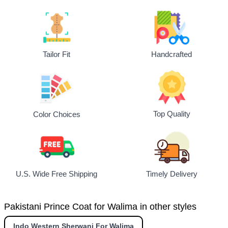
Tailor Fit
Handcrafted
Top Quality
Color Choices
U.S. Wide Free Shipping
Timely Delivery
Pakistani Prince Coat for Walima in other styles
Indo Western Sherwani For Walima