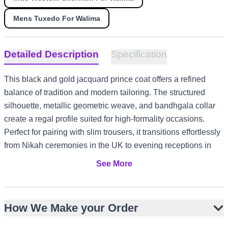
Mens Tuxedo For Walima
Detailed Description
Specification
This black and gold jacquard prince coat offers a refined
balance of tradition and modern tailoring. The structured
silhouette, metallic geometric weave, and bandhgala collar
create a regal profile suited for high-formality occasions.
Perfect for pairing with slim trousers, it transitions effortlessly
from Nikah ceremonies in the UK to evening receptions in
the UAE, or engagement celebrations in Canada. The
See More
jacquard fabric’s sheen and intricate patterning ensure a
distinguished presence across diverse cultural settings.
Rich black base with metallic gold geometric jacquard
How We Make your Order
Structured slim-fit silhouette with hip-length cut