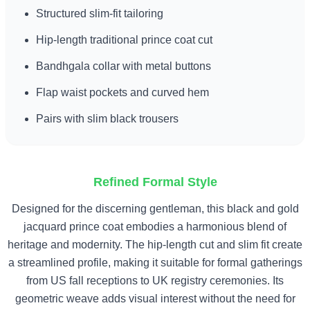
Structured slim-fit tailoring
Hip-length traditional prince coat cut
Bandhgala collar with metal buttons
Flap waist pockets and curved hem
Pairs with slim black trousers
Refined Formal Style
Designed for the discerning gentleman, this black and gold
jacquard prince coat embodies a harmonious blend of
heritage and modernity. The hip-length cut and slim fit create
a streamlined profile, making it suitable for formal gatherings
from US fall receptions to UK registry ceremonies. Its
geometric weave adds visual interest without the need for