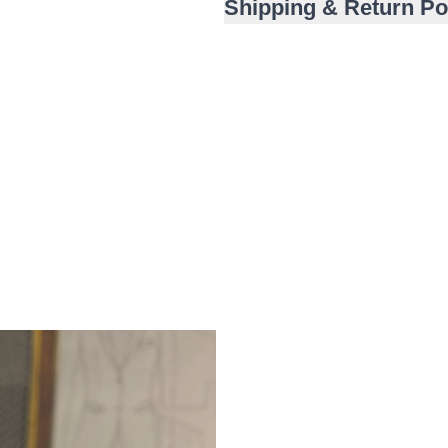
Shipping & Return Po