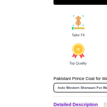
Tailor Fit
Top Quality
Pakistani Prince Coat for Wa
Indo Western Sherwani For W
Detailed Description
S