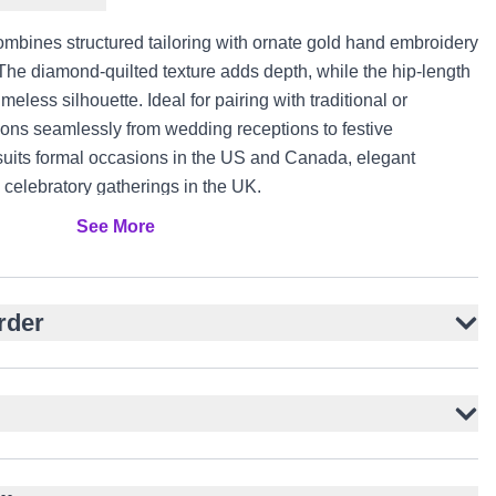
combines structured tailoring with ornate gold hand embroidery
 The diamond-quilted texture adds depth, while the hip-length
meless silhouette. Ideal for pairing with traditional or
tions seamlessly from wedding receptions to festive
n suits formal occasions in the US and Canada, elegant
celebratory gatherings in the UK.
See More
 diamond texture
ered motifs
d silhouette
rder
t button closure
uttons
agements, and festive events
formal trousers