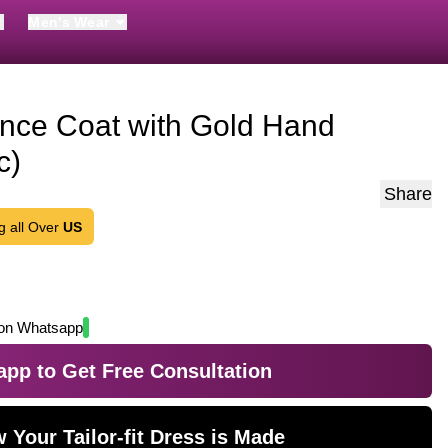
Men's Wear
ince Coat with Gold Hand
c)
Share
g all Over
US
on Whatsapp
pp to Get Free Consultation
 Your Tailor-fit Dress is Made