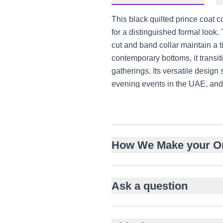
This black quilted prince coat 
for a distinguished formal look.
cut and band collar maintain a ti
contemporary bottoms, it transi
gatherings. Its versatile desig
evening events in the UAE, and 
Premium quilted fabric with
Intricate gold hand-embroid
Structured hip-length tailore
How We Make your O
Classic band collar with fron
Gold-toned textured metal b
Versatile for weddings, eng
Ask a question
Pairs with kurta-churidar or 