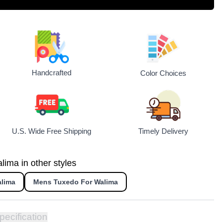
Handcrafted
Color Choices
U.S. Wide Free Shipping
Timely Delivery
lima in other styles
alima
Mens Tuxedo For Walima
pecification