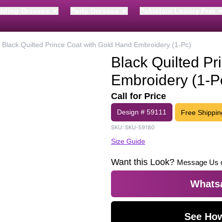
dding Dresses
Party Dresses
Pakistani Luxury Pret
Black Quilted Prince Coat with Gold Hand Embroidery (1-Pc)
Black Quilted Pr
Embroidery (1-P
Call for Price
Design #
59111
Free Shippin
SKU:
SKU-59180
Size Guide
Want this Look?
Message Us 
Whatsa
See How