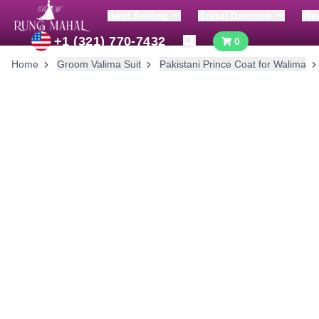
Best Selling
Bridal Dresses
We
+1 (321) 770-7432
0
Home
Groom Valima Suit
Pakistani Prince Coat for Walima