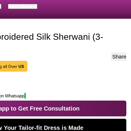
Men's Wear
roidered Silk Sherwani (3-
Share
g all Over
US
on Whatsapp
pp to Get Free Consultation
 Your Tailor-fit Dress is Made