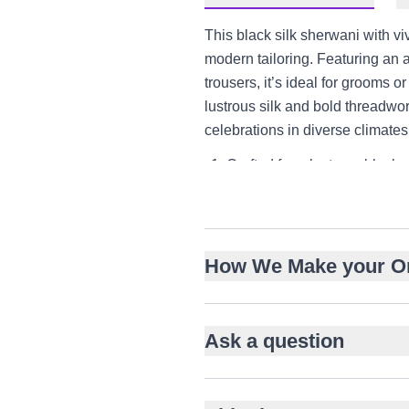
This black silk sherwani with vi
modern tailoring. Featuring an 
trousers, it’s ideal for grooms 
lustrous silk and bold threadwor
celebrations in diverse climat
Crafted from lustrous black s
Vivid red floral embroidery 
Asymmetrical front closure 
Bandh gala neckline for cultu
How We Make your O
Layered over knee-length in
Paired with slim tailored tro
Ideal for weddings, engagem
Ask a question
Versatile styling for US, U