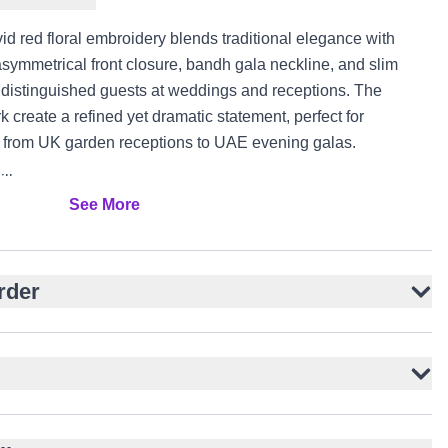
vid red floral embroidery blends traditional elegance with
asymmetrical front closure, bandh gala neckline, and slim
or distinguished guests at weddings and receptions. The
k create a refined yet dramatic statement, perfect for
es from UK garden receptions to UAE evening galas.
ilk
See More
with green accents
for modern edge
ral authenticity
rder
ner kurta
users
ents, and receptions
K, and UAE events