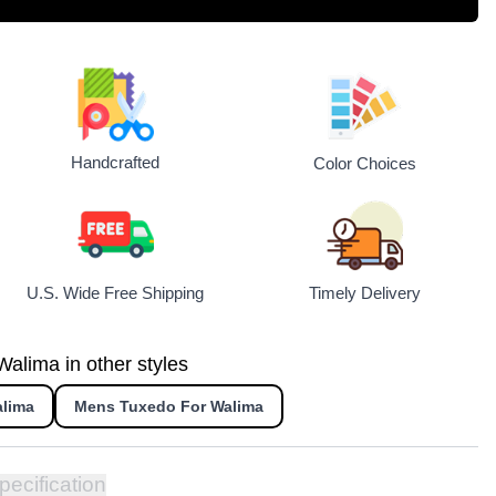
Handcrafted
Color Choices
U.S. Wide Free Shipping
Timely Delivery
alima in other styles
alima
Mens Tuxedo For Walima
pecification