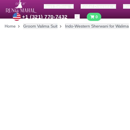
Best Selling
Bridal Dresses
We
+1 (321) 770-7432
0
Home
Groom Valima Suit
Indo-Western Sherwani for Walima