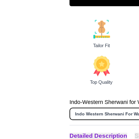
Tailor Fit
Top Quality
Indo-Western Sherwani for W
Indo Western Sherwani For W
Detailed Description
S