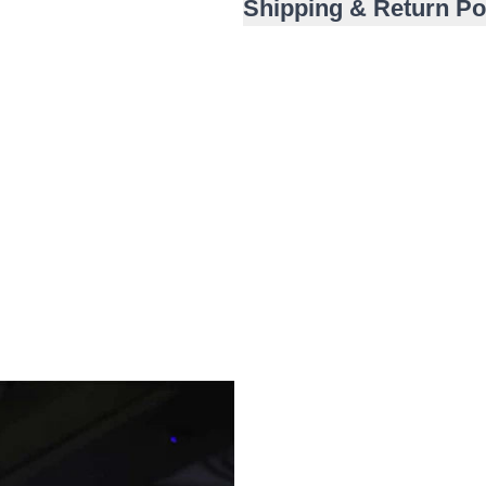
Shipping & Return Po