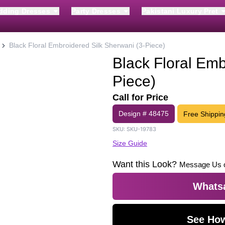
dding Dresses
Party Dresses
Pakistani Luxury Pret
Black Floral Embroidered Silk Sherwani (3-Piece)
Black Floral Emb
Piece)
Call for Price
Design #
48475
Free Shippin
SKU:
SKU-19783
Size Guide
Want this Look?
Message Us 
Whatsa
See How