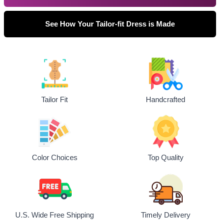
See How Your Tailor-fit Dress is Made
Tailor Fit
Handcrafted
Top Quality
Color Choices
U.S. Wide Free Shipping
Timely Delivery