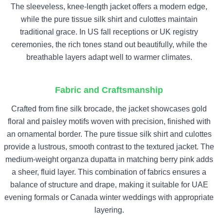
The sleeveless, knee-length jacket offers a modern edge,
while the pure tissue silk shirt and culottes maintain
traditional grace. In US fall receptions or UK registry
ceremonies, the rich tones stand out beautifully, while the
breathable layers adapt well to warmer climates.
Fabric and Craftsmanship
Crafted from fine silk brocade, the jacket showcases gold
floral and paisley motifs woven with precision, finished with
an ornamental border. The pure tissue silk shirt and culottes
provide a lustrous, smooth contrast to the textured jacket. The
medium-weight organza dupatta in matching berry pink adds
a sheer, fluid layer. This combination of fabrics ensures a
balance of structure and drape, making it suitable for UAE
evening formals or Canada winter weddings with appropriate
layering.