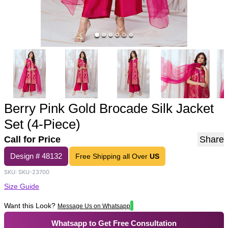
Berry Pink Gold Brocade Silk Jacket
Set (4-Piece)
Call for Price
Share
Design #
48132
Free Shipping all Over
US
SKU:
SKU-23700
Size Guide
Want this Look?
Message Us on Whatsapp
Whatsapp to Get Free Consultation