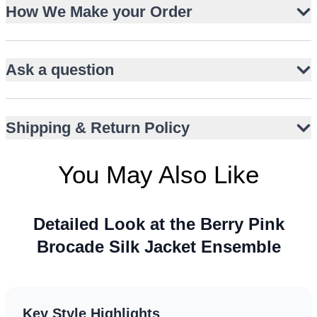
How We Make your Order
Sheer organza dupatta adds airy elegance
Sleeveless, knee-length open-front jacket silhouette
Rich berry pink with gold accents for celebratory appeal
Ask a question
Suitable for US and Canada wedding events
Perfect for UK garden parties and UAE evening
receptions
Shipping & Return Policy
Versatile styling for Australia summer festivities
You May Also Like
Detailed Look at the Berry Pink
Brocade Silk Jacket Ensemble
Key Style Highlights