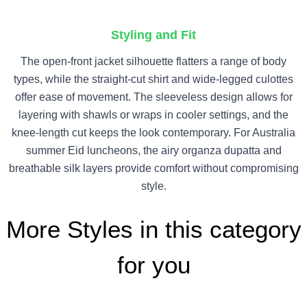
Styling and Fit
The open-front jacket silhouette flatters a range of body
types, while the straight-cut shirt and wide-legged culottes
offer ease of movement. The sleeveless design allows for
layering with shawls or wraps in cooler settings, and the
knee-length cut keeps the look contemporary. For Australia
summer Eid luncheons, the airy organza dupatta and
breathable silk layers provide comfort without compromising
style.
More Styles in this category
for you