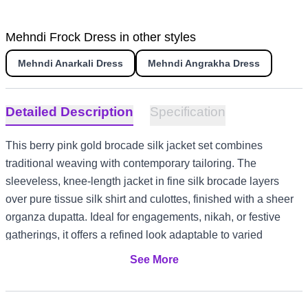
Mehndi Frock Dress in other styles
Mehndi Anarkali Dress
Mehndi Angrakha Dress
Detailed Description
Specification
This berry pink gold brocade silk jacket set combines
traditional weaving with contemporary tailoring. The
sleeveless, knee-length jacket in fine silk brocade layers
over pure tissue silk shirt and culottes, finished with a sheer
organza dupatta. Ideal for engagements, nikah, or festive
gatherings, it offers a refined look adaptable to varied
climates and cultural settings.
See More
Fine silk brocade jacket with gold floral and paisley motifs
Pure tissue silk shirt and wide-legged culottes for comfort