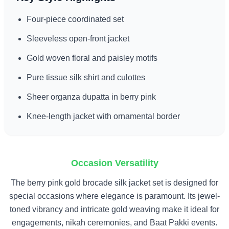
Four-piece coordinated set
Sleeveless open-front jacket
Gold woven floral and paisley motifs
Pure tissue silk shirt and culottes
Sheer organza dupatta in berry pink
Knee-length jacket with ornamental border
Occasion Versatility
The berry pink gold brocade silk jacket set is designed for
special occasions where elegance is paramount. Its jewel-
toned vibrancy and intricate gold weaving make it ideal for
engagements, nikah ceremonies, and Baat Pakki events.