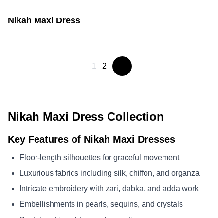
Nikah Maxi Dress
1
2
Nikah Maxi Dress Collection
Key Features of Nikah Maxi Dresses
Floor-length silhouettes for graceful movement
Luxurious fabrics including silk, chiffon, and organza
Intricate embroidery with zari, dabka, and adda work
Embellishments in pearls, sequins, and crystals