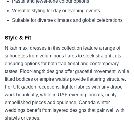
Pastel and jewel-tone colour options
Versatile styling for day or evening events
Suitable for diverse climates and global celebrations
Style & Fit
Nikah maxi dresses in this collection feature a range of
silhouettes from voluminous flares to sleek straight cuts,
ensuring options for both traditional and contemporary
tastes. Floor-length designs offer graceful movement, while
fitted bodices or empire waists provide flattering structure.
For UK garden receptions, lighter fabrics with airy drape
work beautifully, while in UAE evening formals, richly
embellished pieces add opulence. Canada winter
weddings benefit from layered designs that pair well with
shawls or capes.