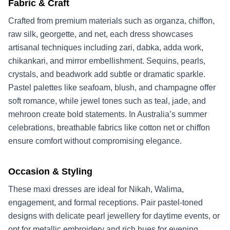
Fabric & Craft
Crafted from premium materials such as organza, chiffon,
raw silk, georgette, and net, each dress showcases
artisanal techniques including zari, dabka, adda work,
chikankari, and mirror embellishment. Sequins, pearls,
crystals, and beadwork add subtle or dramatic sparkle.
Pastel palettes like seafoam, blush, and champagne offer
soft romance, while jewel tones such as teal, jade, and
mehroon create bold statements. In Australia’s summer
celebrations, breathable fabrics like cotton net or chiffon
ensure comfort without compromising elegance.
Occasion & Styling
These maxi dresses are ideal for Nikah, Walima,
engagement, and formal receptions. Pair pastel-toned
designs with delicate pearl jewellery for daytime events, or
opt for metallic embroidery and rich hues for evening