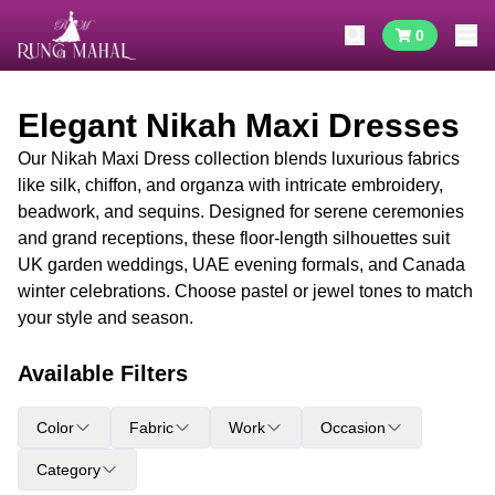
0
Elegant Nikah Maxi Dresses
Our Nikah Maxi Dress collection blends luxurious fabrics
like silk, chiffon, and organza with intricate embroidery,
beadwork, and sequins. Designed for serene ceremonies
and grand receptions, these floor-length silhouettes suit
UK garden weddings, UAE evening formals, and Canada
winter celebrations. Choose pastel or jewel tones to match
your style and season.
Available Filters
Color
Fabric
Work
Occasion
Category