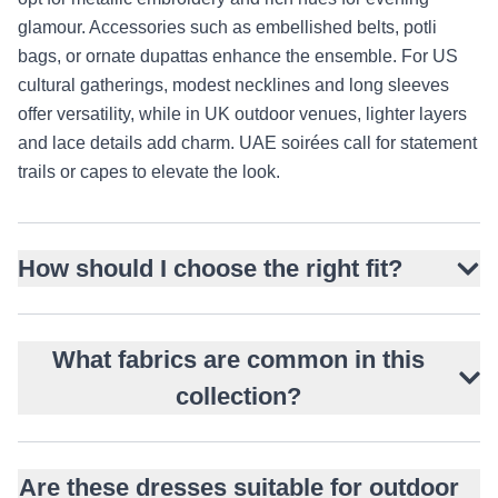
glamour. Accessories such as embellished belts, potli
bags, or ornate dupattas enhance the ensemble. For US
cultural gatherings, modest necklines and long sleeves
offer versatility, while in UK outdoor venues, lighter layers
and lace details add charm. UAE soirées call for statement
trails or capes to elevate the look.
How should I choose the right fit?
What fabrics are common in this
collection?
Are these dresses suitable for outdoor