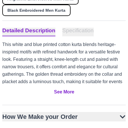
Black Embroidered Men Kurta
Detailed Description
Specification
This white and blue printed cotton kurta blends heritage-
inspired motifs with refined handwork for a versatile festive
look. Featuring a straight, knee-length cut and paired with
narrow trousers, it offers comfort and elegance for cultural
gatherings. The golden thread embroidery on the collar and
placket adds a luminous touch, making it suitable for events
from Eid prayers to Nikah ceremonies. Its breathable fabric
See More
and timeless design suit warm-weather occasions in the
UAE or Australia, as well as layered styling for cooler UK or
Canada evenings.
How We Make your Order
White base with blue block-inspired printed motifs