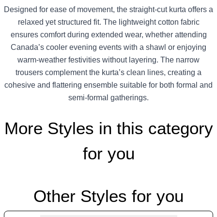
Designed for ease of movement, the straight-cut kurta offers a
relaxed yet structured fit. The lightweight cotton fabric
ensures comfort during extended wear, whether attending
Canada’s cooler evening events with a shawl or enjoying
warm-weather festivities without layering. The narrow
trousers complement the kurta’s clean lines, creating a
cohesive and flattering ensemble suitable for both formal and
semi-formal gatherings.
More Styles in this category
for you
Other Styles for you