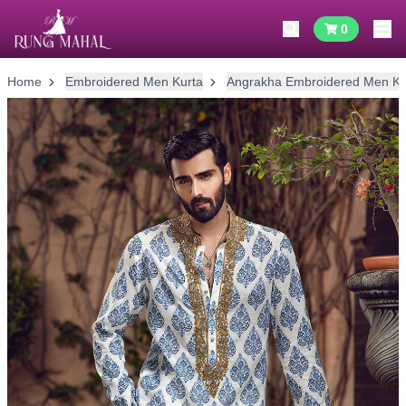
0
Home
Embroidered Men Kurta
Angrakha Embroidered Men Ku