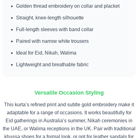
Golden thread embroidery on collar and placket
Straight, knee-length silhouette
Full-length sleeves with band collar
Paired with narrow white trousers
Ideal for Eid, Nikah, Walima
Lightweight and breathable fabric
Versatile Occasion Styling
This kurta’s refined print and subtle gold embroidery make it
adaptable for a range of occasions. It works beautifully for
Eid gatherings in Australia’s summer, Nikah ceremonies in
the UAE, or Walima receptions in the UK. Pair with traditional
khussa shoes for a formal look, or opt for leather sandals for