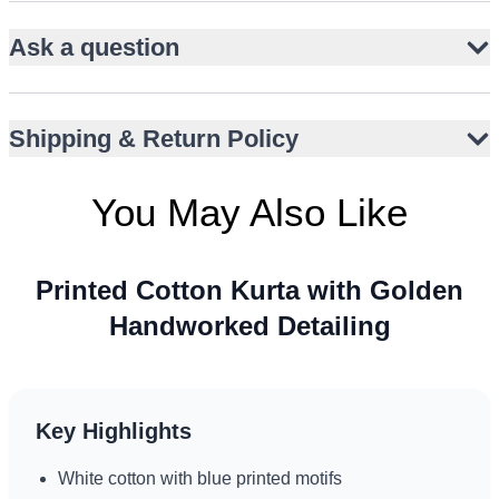
Golden thread handwork on collar and placket
Ask a question
Straight-cut silhouette with full sleeves
Knee-length hemline for classic appeal
Lightweight cotton for breathable comfort
Shipping & Return Policy
Paired with plain white narrow trousers
Versatile for Eid, Nikah, or Walima events
You May Also Like
Printed Cotton Kurta with Golden
Handworked Detailing
Key Highlights
White cotton with blue printed motifs