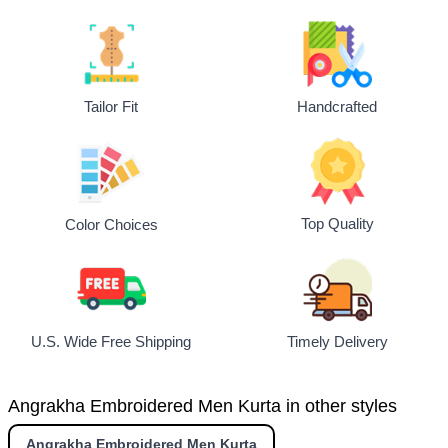
Tailor Fit
Handcrafted
Top Quality
Color Choices
U.S. Wide Free Shipping
Timely Delivery
Angrakha Embroidered Men Kurta in other styles
Angrakha Embroidered Men Kurta