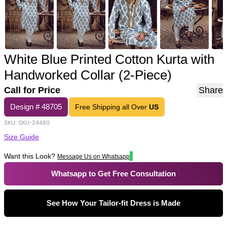
White Blue Printed Cotton Kurta with
Handworked Collar (2-Piece)
Call for Price
Share
Design #
48705
Free Shipping all Over
US
SKU:
SKU-24480
Size Guide
Want this Look?
Message Us on Whatsapp
Whatsapp to Get Free Consultation
See How Your Tailor-fit Dress is Made