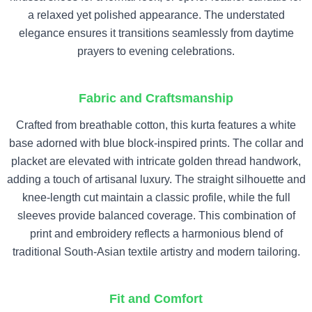
a relaxed yet polished appearance. The understated
elegance ensures it transitions seamlessly from daytime
prayers to evening celebrations.
Fabric and Craftsmanship
Crafted from breathable cotton, this kurta features a white
base adorned with blue block-inspired prints. The collar and
placket are elevated with intricate golden thread handwork,
adding a touch of artisanal luxury. The straight silhouette and
knee-length cut maintain a classic profile, while the full
sleeves provide balanced coverage. This combination of
print and embroidery reflects a harmonious blend of
traditional South-Asian textile artistry and modern tailoring.
Fit and Comfort