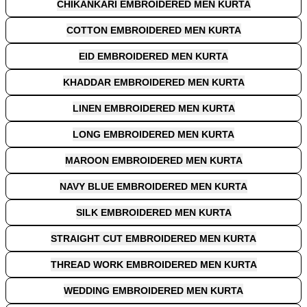
CHIKANKARI EMBROIDERED MEN KURTA
COTTON EMBROIDERED MEN KURTA
EID EMBROIDERED MEN KURTA
KHADDAR EMBROIDERED MEN KURTA
LINEN EMBROIDERED MEN KURTA
LONG EMBROIDERED MEN KURTA
MAROON EMBROIDERED MEN KURTA
NAVY BLUE EMBROIDERED MEN KURTA
SILK EMBROIDERED MEN KURTA
STRAIGHT CUT EMBROIDERED MEN KURTA
THREAD WORK EMBROIDERED MEN KURTA
WEDDING EMBROIDERED MEN KURTA