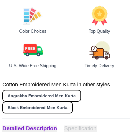
Top Quality
Color Choices
U.S. Wide Free Shipping
Timely Delivery
Cotton Embroidered Men Kurta in other styles
Angrakha Embroidered Men Kurta
Black Embroidered Men Kurta
Detailed Description
Specification