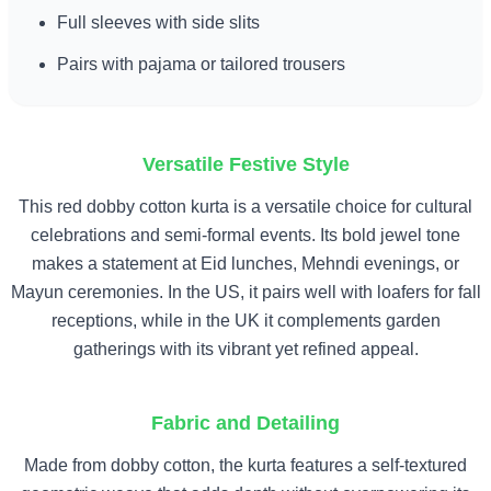
Full sleeves with side slits
Pairs with pajama or tailored trousers
Versatile Festive Style
This red dobby cotton kurta is a versatile choice for cultural
celebrations and semi-formal events. Its bold jewel tone
makes a statement at Eid lunches, Mehndi evenings, or
Mayun ceremonies. In the US, it pairs well with loafers for fall
receptions, while in the UK it complements garden
gatherings with its vibrant yet refined appeal.
Fabric and Detailing
Made from dobby cotton, the kurta features a self-textured