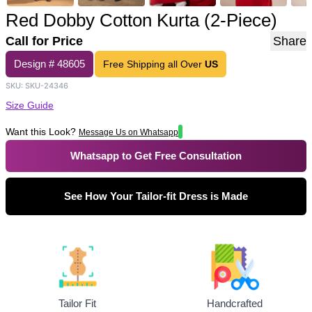
Red Dobby Cotton Kurta (2-Piece)
Call for Price
Share
Design #
48605
Free Shipping all Over
US
SKU:
SKU-24346
Size Guide
Want this Look?
Message Us on Whatsapp
Whatsapp to Get Free Consultation
See How Your Tailor-fit Dress is Made
Tailor Fit
Handcrafted