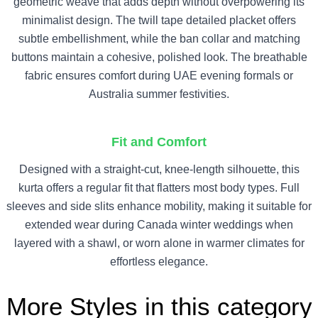
geometric weave that adds depth without overpowering its
minimalist design. The twill tape detailed placket offers
subtle embellishment, while the ban collar and matching
buttons maintain a cohesive, polished look. The breathable
fabric ensures comfort during UAE evening formals or
Australia summer festivities.
Fit and Comfort
Designed with a straight-cut, knee-length silhouette, this
kurta offers a regular fit that flatters most body types. Full
sleeves and side slits enhance mobility, making it suitable for
extended wear during Canada winter weddings when
layered with a shawl, or worn alone in warmer climates for
effortless elegance.
More Styles in this category