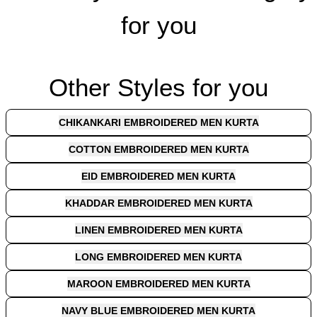
for you
Other Styles for you
CHIKANKARI EMBROIDERED MEN KURTA
COTTON EMBROIDERED MEN KURTA
EID EMBROIDERED MEN KURTA
KHADDAR EMBROIDERED MEN KURTA
LINEN EMBROIDERED MEN KURTA
LONG EMBROIDERED MEN KURTA
MAROON EMBROIDERED MEN KURTA
NAVY BLUE EMBROIDERED MEN KURTA