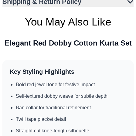
Shipping & Return Policy
You May Also Like
Elegant Red Dobby Cotton Kurta Set
Key Styling Highlights
Bold red jewel tone for festive impact
Self-textured dobby weave for subtle depth
Ban collar for traditional refinement
Twill tape placket detail
Straight-cut knee-length silhouette