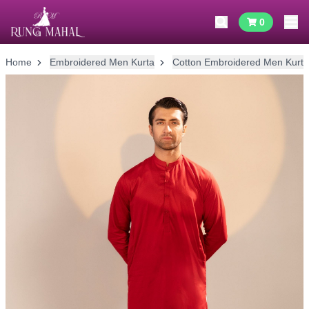
0
Home
Embroidered Men Kurta
Cotton Embroidered Men Kurta