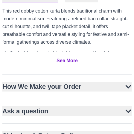
This red dobby cotton kurta blends traditional charm with
modern minimalism. Featuring a refined ban collar, straight-
cut silhouette, and twill tape placket detail, it offers
breathable comfort and versatile styling for festive and semi-
formal gatherings across diverse climates.
Crafted from breathable dobby cotton with subtle
See More
geometric texture
Refined ban collar for a traditional yet modern look
Straight-cut, knee-length design with full sleeves
How We Make your Order
Twill tape detailed placket adds understated style
Side slits for ease of movement and comfort
Pairs well with white pajama trousers or tailored bottoms
Ask a question
Perfect for Eid, Mehndi, Dholki, and Mayun events
Suitable for warm-weather gatherings in UAE or Australia