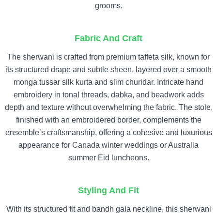
grooms.
Fabric And Craft
The sherwani is crafted from premium taffeta silk, known for
its structured drape and subtle sheen, layered over a smooth
monga tussar silk kurta and slim churidar. Intricate hand
embroidery in tonal threads, dabka, and beadwork adds
depth and texture without overwhelming the fabric. The stole,
finished with an embroidered border, complements the
ensemble’s craftsmanship, offering a cohesive and luxurious
appearance for Canada winter weddings or Australia
summer Eid luncheons.
Styling And Fit
With its structured fit and bandh gala neckline, this sherwani