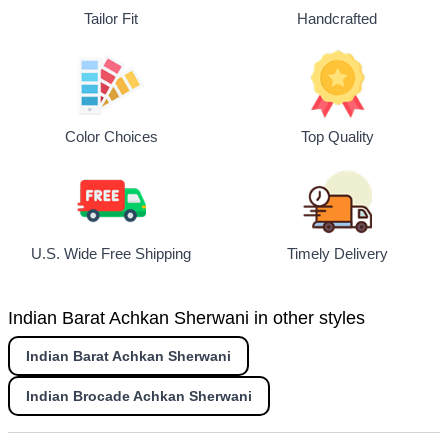
Tailor Fit
Handcrafted
Top Quality
Color Choices
U.S. Wide Free Shipping
Timely Delivery
Indian Barat Achkan Sherwani in other styles
Indian Barat Achkan Sherwani
Indian Brocade Achkan Sherwani