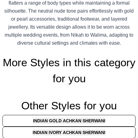
flatters a range of body types while maintaining a formal
silhouette. The neutral nude tone pairs effortlessly with gold
or pearl accessories, traditional footwear, and layered
jewellery. Its versatile design allows it to be worn across
multiple wedding events, from Nikah to Walima, adapting to
diverse cultural settings and climates with ease.
More Styles in this category
for you
Other Styles for you
INDIAN GOLD ACHKAN SHERWANI
INDIAN IVORY ACHKAN SHERWANI