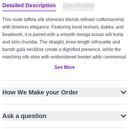
Detailed Description
Specification
This nude taffeta silk sherwani blends refined craftsmanship
with timeless elegance. Featuring tonal resham, dabka, and
beadwork, it is paired with a smooth monga tussar silk kurta
and slim churidar. The straight, knee-length silhouette and
bandh gala neckline create a dignified presence, while the
matching silk stole with embroidered border adds ceremonial
charm. Perfect for grooms seeking understated luxury, it
See More
transitions seamlessly from Nikah to reception. Its versatile
nude palette suits US and Canada weddings, UK garden
receptions, UAE evening formals, and Australia summer
How We Make your Order
celebrations.
Nude taffeta silk with subtle matte sheen
Tonal resham, dabka and beadwork embroidery
Ask a question
Straight, knee-length sherwani silhouette