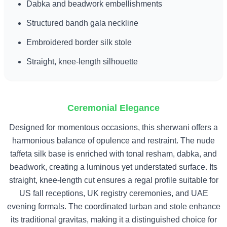
Dabka and beadwork embellishments
Structured bandh gala neckline
Embroidered border silk stole
Straight, knee-length silhouette
Ceremonial Elegance
Designed for momentous occasions, this sherwani offers a
harmonious balance of opulence and restraint. The nude
taffeta silk base is enriched with tonal resham, dabka, and
beadwork, creating a luminous yet understated surface. Its
straight, knee-length cut ensures a regal profile suitable for
US fall receptions, UK registry ceremonies, and UAE
evening formals. The coordinated turban and stole enhance
its traditional gravitas, making it a distinguished choice for