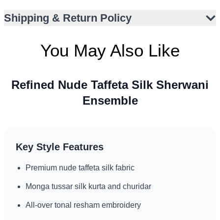
Paired with monga tussar silk kurta and churidar
Shipping & Return Policy
Structured bandh gala neckline
Matching silk stole with embroidered border
You May Also Like
Versatile for multiple wedding events
Complements traditional or minimal accessories
Refined Nude Taffeta Silk Sherwani
Ensemble
Key Style Features
Premium nude taffeta silk fabric
Monga tussar silk kurta and churidar
All-over tonal resham embroidery