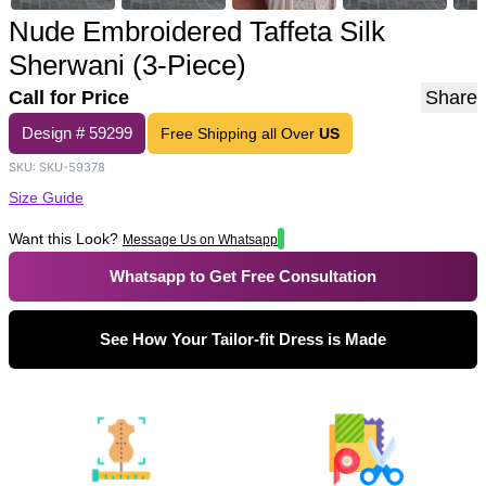
Nude Embroidered Taffeta Silk
Sherwani (3-Piece)
Call for Price
Share
Design #
59299
Free Shipping all Over
US
SKU:
SKU-59378
Size Guide
Want this Look?
Message Us on Whatsapp
Whatsapp to Get Free Consultation
See How Your Tailor-fit Dress is Made