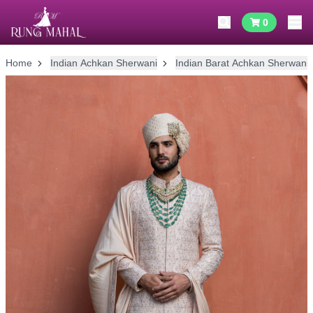
0
Home
Indian Achkan Sherwani
Indian Barat Achkan Sherwani