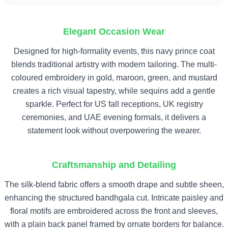
Elegant Occasion Wear
Designed for high-formality events, this navy prince coat
blends traditional artistry with modern tailoring. The multi-
coloured embroidery in gold, maroon, green, and mustard
creates a rich visual tapestry, while sequins add a gentle
sparkle. Perfect for US fall receptions, UK registry
ceremonies, and UAE evening formals, it delivers a
statement look without overpowering the wearer.
Craftsmanship and Detailing
The silk-blend fabric offers a smooth drape and subtle sheen,
enhancing the structured bandhgala cut. Intricate paisley and
floral motifs are embroidered across the front and sleeves,
with a plain back panel framed by ornate borders for balance.