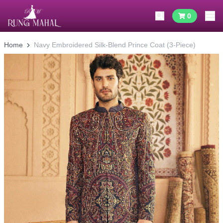
0
Home
Navy Embroidered Silk-Blend Prince Coat (3-Piece)