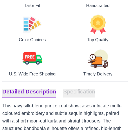
Tailor Fit
Handcrafted
Top Quality
Color Choices
U.S. Wide Free Shipping
Timely Delivery
Detailed Description
Specification
This navy silk-blend prince coat showcases intricate multi-
coloured embroidery and subtle sequin highlights, paired
with a short moon-cut kurta and straight trousers. The
structured bandhgala silhouette offers a refined, hip-length