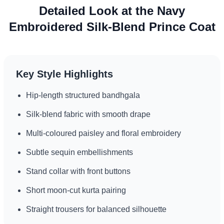
Detailed Look at the Navy
Embroidered Silk-Blend Prince Coat
Key Style Highlights
Hip-length structured bandhgala
Silk-blend fabric with smooth drape
Multi-coloured paisley and floral embroidery
Subtle sequin embellishments
Stand collar with front buttons
Short moon-cut kurta pairing
Straight trousers for balanced silhouette