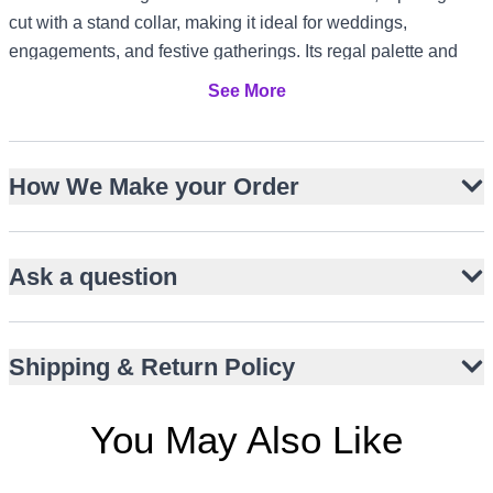
cut with a stand collar, making it ideal for weddings,
engagements, and festive gatherings. Its regal palette and
detailed craftsmanship suit formal receptions in the US and
See More
Canada, elegant garden parties in the UK, and evening
celebrations in Dubai or Australia’s summer season.
Structured hip-length bandhgala silhouette
How We Make your Order
Multi-coloured thread embroidery with paisley and floral
motifs
Ask a question
Subtle sequin accents for refined shimmer
Paired with short moon-cut kurta and straight trousers
Stand collar and front button closure
Shipping & Return Policy
Ideal for weddings, engagements, and festive events
Versatile styling for global formal occasions
You May Also Like
Silk-blend fabric for comfort and elegance