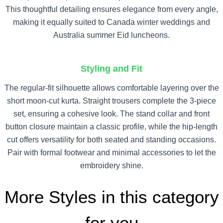
This thoughtful detailing ensures elegance from every angle,
making it equally suited to Canada winter weddings and
Australia summer Eid luncheons.
Styling and Fit
The regular-fit silhouette allows comfortable layering over the
short moon-cut kurta. Straight trousers complete the 3-piece
set, ensuring a cohesive look. The stand collar and front
button closure maintain a classic profile, while the hip-length
cut offers versatility for both seated and standing occasions.
Pair with formal footwear and minimal accessories to let the
embroidery shine.
More Styles in this category
for you