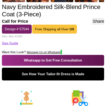
Navy Embroidered Silk-Blend Prince
Coat (3-Piece)
Call for Price
Share
Design #
57544
Free Shipping all Over
US
SKU:
SKU-57581
Size Guide
Want this Look?
Message Us on Whatsapp
Whatsapp to Get Free Consultation
See How Your Tailor-fit Dress is Made