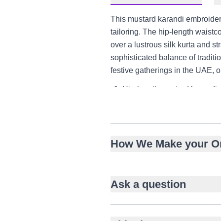
This mustard karandi embroidere
tailoring. The hip-length waistc
over a lustrous silk kurta and str
sophisticated balance of traditi
festive gatherings in the UAE, o
Hip-length mustard karandi 
Intricate floral and vine mo
Mandarin collar and structur
Knee-length silk kurta with l
How We Make your O
Straight-cut silk trousers for
Perfect for engagements, n
Versatile styling for US and
Ask a question
Balanced contrast of texture