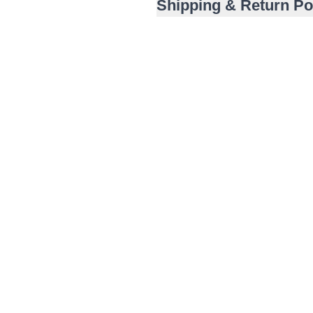
Shipping & Return Po