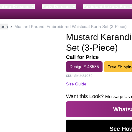
dding Dresses
Party Dresses
Pakistani Luxury Pret
urta
Mustard Karandi Embroidered Waistcoat Kurta Set (3-Piece)
Mustard Karandi
Set (3-Piece)
Call for Price
Design #
48535
Free Shippin
SKU:
SKU-24052
Size Guide
Want this Look?
Message Us 
Whatsa
See How