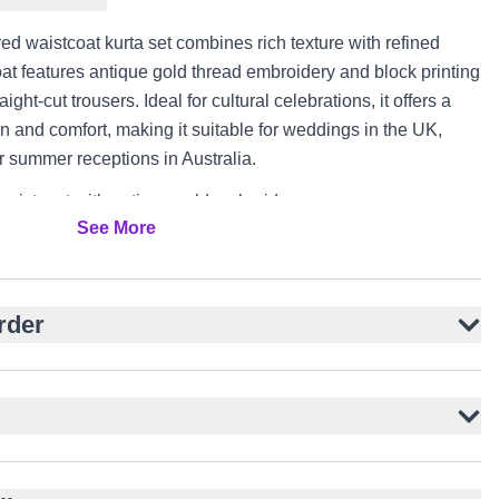
d waistcoat kurta set combines rich texture with refined
oat features antique gold thread embroidery and block printing
aight-cut trousers. Ideal for cultural celebrations, it offers a
on and comfort, making it suitable for weddings in the UK,
r summer receptions in Australia.
waistcoat with antique gold embroidery
See More
tifs with maroon and green accents
ed front opening for refined look
ustrous finish
rder
 streamlined silhouette
ikah, mehndi, and walima
 Canada festive events
d karandi and smooth silk