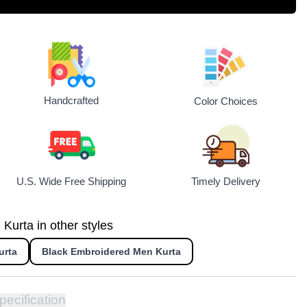
Handcrafted
Color Choices
U.S. Wide Free Shipping
Timely Delivery
urta in other styles
urta
Black Embroidered Men Kurta
pecification