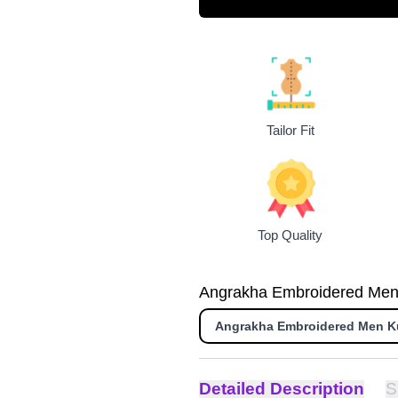
Tailor Fit
Top Quality
Angrakha Embroidered Men K
Angrakha Embroidered Men K
Detailed Description
S