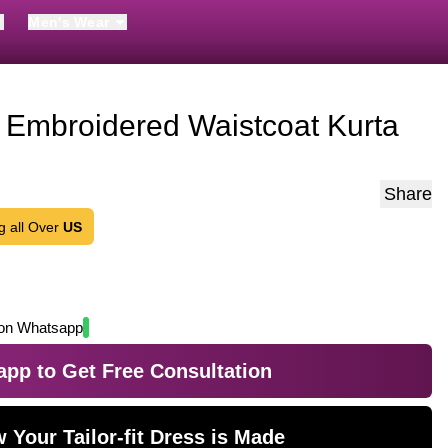
Men's Wear
 Embroidered Waistcoat Kurta
Share
g all Over
US
on Whatsapp
pp to Get Free Consultation
 Your Tailor-fit Dress is Made