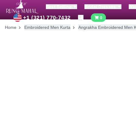
Best Selling
Bridal Dresses
We
+1 (321) 770-7432
0
Home
Embroidered Men Kurta
Angrakha Embroidered Men K