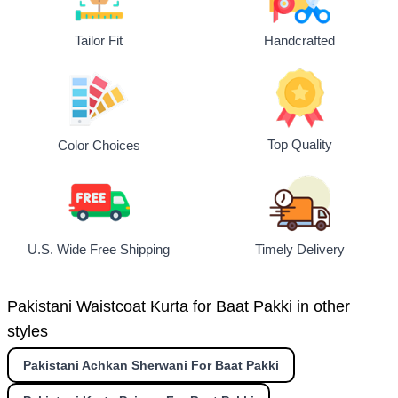
Tailor Fit
Handcrafted
Top Quality
Color Choices
U.S. Wide Free Shipping
Timely Delivery
Pakistani Waistcoat Kurta for Baat Pakki in other
styles
Pakistani Achkan Sherwani For Baat Pakki