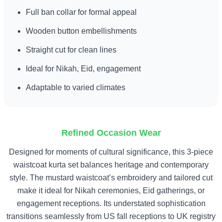
Full ban collar for formal appeal
Wooden button embellishments
Straight cut for clean lines
Ideal for Nikah, Eid, engagement
Adaptable to varied climates
Refined Occasion Wear
Designed for moments of cultural significance, this 3-piece
waistcoat kurta set balances heritage and contemporary
style. The mustard waistcoat’s embroidery and tailored cut
make it ideal for Nikah ceremonies, Eid gatherings, or
engagement receptions. Its understated sophistication
transitions seamlessly from US fall receptions to UK registry