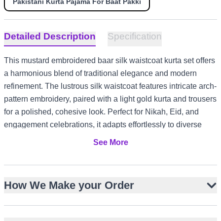
Pakistani Kurta Pajama For Baat Pakki
Detailed Description
Specification
This mustard embroidered baar silk waistcoat kurta set offers
a harmonious blend of traditional elegance and modern
refinement. The lustrous silk waistcoat features intricate arch-
pattern embroidery, paired with a light gold kurta and trousers
for a polished, cohesive look. Perfect for Nikah, Eid, and
engagement celebrations, it adapts effortlessly to diverse
style settings from UK garden gatherings to UAE evening
See More
events and Australia summer festivities.
Lustrous mustard baar silk waistcoat with straight cut
How We Make your Order
Intricate arch-pattern embroidery with logo motifs
Light gold baar silk kurta with round neckline
Straight trousers for a clean, tailored silhouette