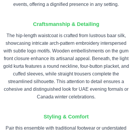
events, offering a dignified presence in any setting.
Craftsmanship & Detailing
The hip-length waistcoat is crafted from lustrous baar silk,
showcasing intricate arch-pattern embroidery interspersed
with subtle logo motifs. Wooden embellishments on the gum
front closure enhance its artisanal appeal. Beneath, the light
gold kurta features a round neckline, four-button placket, and
cuffed sleeves, while straight trousers complete the
streamlined silhouette. This attention to detail ensures a
cohesive and distinguished look for UAE evening formals or
Canada winter celebrations.
Styling & Comfort
Pair this ensemble with traditional footwear or understated