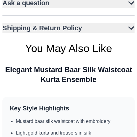
Ask a question
Full ban collar and gum front closure
Wooden embellishments add artisanal charm
Versatile for Nikah, Eid, and engagement events
Shipping & Return Policy
Suitable for UK, UAE, and Australia style climates
You May Also Like
Elegant Mustard Baar Silk Waistcoat
Kurta Ensemble
Key Style Highlights
Mustard baar silk waistcoat with embroidery
Light gold kurta and trousers in silk