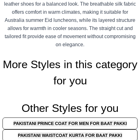
leather shoes for a balanced look. The breathable silk fabric
offers comfort in warm climates, making it suitable for
Australia summer Eid luncheons, while its layered structure
allows for warmth in cooler seasons. The straight cut and
tailored fit provide ease of movement without compromising
on elegance.
More Styles in this category
for you
Other Styles for you
PAKISTANI PRINCE COAT FOR MEN FOR BAAT PAKKI
PAKISTANI WAISTCOAT KURTA FOR BAAT PAKKI