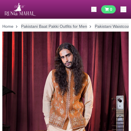
0
Home
Pakistani Baat Pakki Outfits for Men
Pakistani Waistcoat