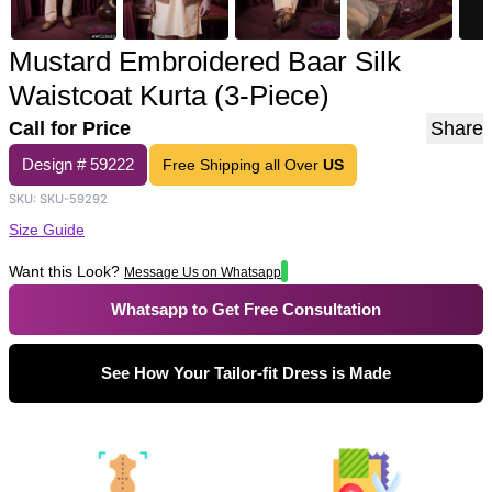
Mustard Embroidered Baar Silk
Waistcoat Kurta (3-Piece)
Call for Price
Share
Design #
59222
Free Shipping all Over
US
SKU:
SKU-59292
Size Guide
Want this Look?
Message Us on Whatsapp
Whatsapp to Get Free Consultation
See How Your Tailor-fit Dress is Made