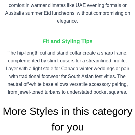
comfort in warmer climates like UAE evening formals or
Australia summer Eid luncheons, without compromising on
elegance.
Fit and Styling Tips
The hip-length cut and stand collar create a sharp frame,
complemented by slim trousers for a streamlined profile.
Layer with a light stole for Canada winter weddings or pair
with traditional footwear for South Asian festivities. The
neutral off-white base allows versatile accessory pairing,
from jewel-toned turbans to understated pocket squares.
More Styles in this category
for you