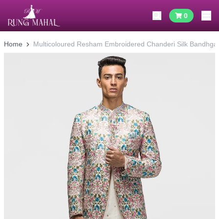
0
Home
Multicoloured Resham Embroidered Chanderi Silk Bandhgal