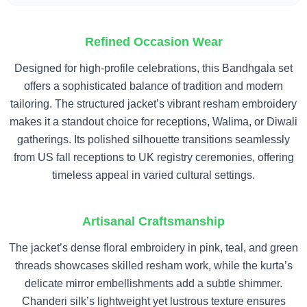
Refined Occasion Wear
Designed for high-profile celebrations, this Bandhgala set
offers a sophisticated balance of tradition and modern
tailoring. The structured jacket’s vibrant resham embroidery
makes it a standout choice for receptions, Walima, or Diwali
gatherings. Its polished silhouette transitions seamlessly
from US fall receptions to UK registry ceremonies, offering
timeless appeal in varied cultural settings.
Artisanal Craftsmanship
The jacket’s dense floral embroidery in pink, teal, and green
threads showcases skilled resham work, while the kurta’s
delicate mirror embellishments add a subtle shimmer.
Chanderi silk’s lightweight yet lustrous texture ensures