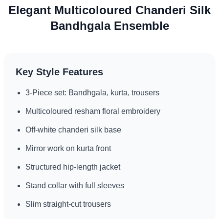
Elegant Multicoloured Chanderi Silk
Bandhgala Ensemble
Key Style Features
3-Piece set: Bandhgala, kurta, trousers
Multicoloured resham floral embroidery
Off-white chanderi silk base
Mirror work on kurta front
Structured hip-length jacket
Stand collar with full sleeves
Slim straight-cut trousers