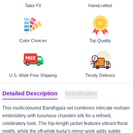
Tailor Fit
Handcrafted
Top Quality
Color Choices
U.S. Wide Free Shipping
Timely Delivery
Detailed Description
Specification
This multicoloured Bandhgala set combines intricate resham
embroidery with luxurious chanderi silk for a refined,
celebratory look. The hip-length jacket features vibrant floral
motifs, while the off-white kurta’s mirror work adds subtle