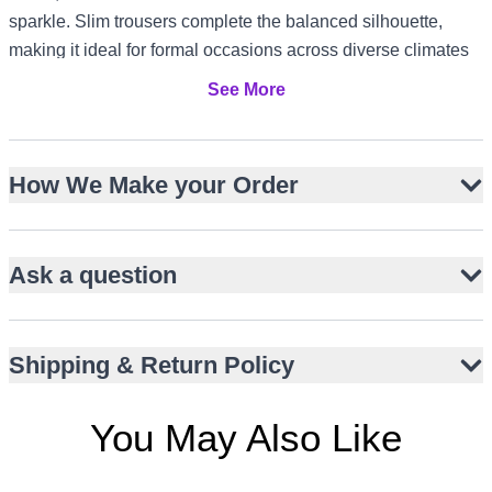
sparkle. Slim trousers complete the balanced silhouette,
making it ideal for formal occasions across diverse climates
and cultures, from US and Canada receptions to UK garden
See More
parties and UAE evening gatherings.
Hip-length structured Bandhgala with stand collar
How We Make your Order
Dense multicoloured resham floral embroidery
Off-white chanderi silk kurta with mirror work
Embroidered side borders for artisanal detail
Ask a question
Slim straight-cut trousers in matching silk
Subtle piping for refined edge definition
Perfect for engagements, mehndi, or festive events
Shipping & Return Policy
You May Also Like