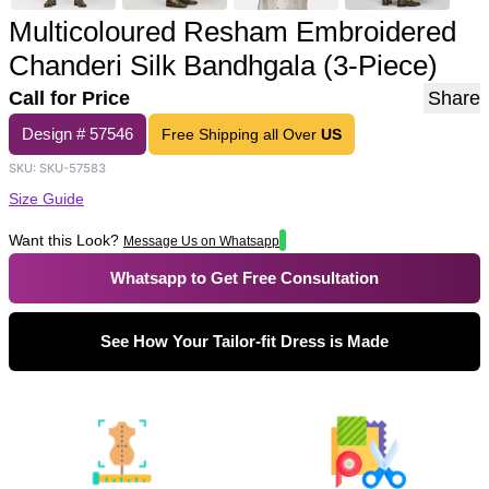
Multicoloured Resham Embroidered
Chanderi Silk Bandhgala (3-Piece)
Call for Price
Share
Design #
57546
Free Shipping all Over
US
SKU:
SKU-57583
Size Guide
Want this Look?
Message Us on Whatsapp
Whatsapp to Get Free Consultation
See How Your Tailor-fit Dress is Made