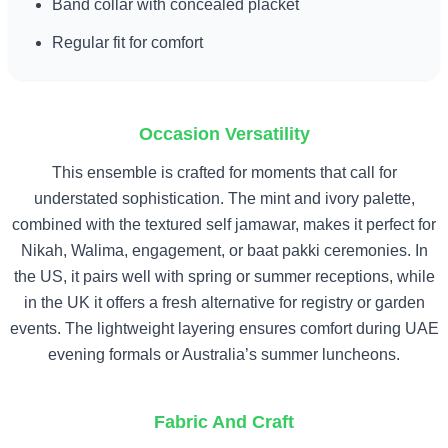
Band collar with concealed placket
Regular fit for comfort
Occasion Versatility
This ensemble is crafted for moments that call for
understated sophistication. The mint and ivory palette,
combined with the textured self jamawar, makes it perfect for
Nikah, Walima, engagement, or baat pakki ceremonies. In
the US, it pairs well with spring or summer receptions, while
in the UK it offers a fresh alternative for registry or garden
events. The lightweight layering ensures comfort during UAE
evening formals or Australia’s summer luncheons.
Fabric And Craft