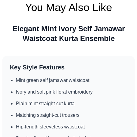
You May Also Like
Refined look for formal receptions
Elegant Mint Ivory Self Jamawar
Waistcoat Kurta Ensemble
Key Style Features
Mint green self jamawar waistcoat
Ivory and soft pink floral embroidery
Plain mint straight-cut kurta
Matching straight-cut trousers
Hip-length sleeveless waistcoat