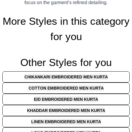
focus on the garment’s refined detailing.
More Styles in this category
for you
Other Styles for you
CHIKANKARI EMBROIDERED MEN KURTA
COTTON EMBROIDERED MEN KURTA
EID EMBROIDERED MEN KURTA
KHADDAR EMBROIDERED MEN KURTA
LINEN EMBROIDERED MEN KURTA