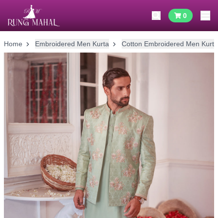
0
Home
Embroidered Men Kurta
Cotton Embroidered Men Kurta