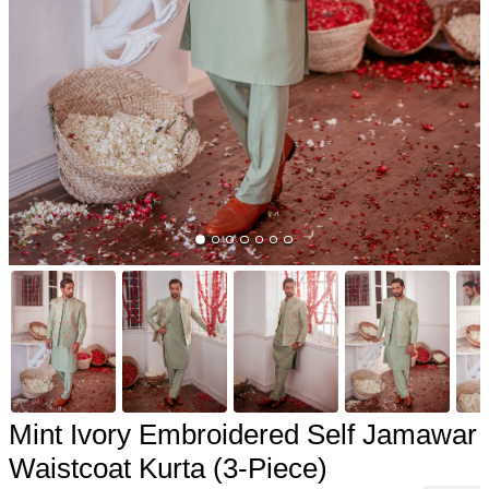
Mint Ivory Embroidered Self Jamawar
Waistcoat Kurta (3-Piece)