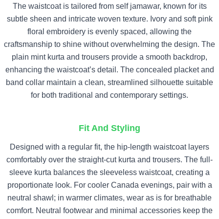
The waistcoat is tailored from self jamawar, known for its
subtle sheen and intricate woven texture. Ivory and soft pink
floral embroidery is evenly spaced, allowing the
craftsmanship to shine without overwhelming the design. The
plain mint kurta and trousers provide a smooth backdrop,
enhancing the waistcoat’s detail. The concealed placket and
band collar maintain a clean, streamlined silhouette suitable
for both traditional and contemporary settings.
Fit And Styling
Designed with a regular fit, the hip-length waistcoat layers
comfortably over the straight-cut kurta and trousers. The full-
sleeve kurta balances the sleeveless waistcoat, creating a
proportionate look. For cooler Canada evenings, pair with a
neutral shawl; in warmer climates, wear as is for breathable
comfort. Neutral footwear and minimal accessories keep the