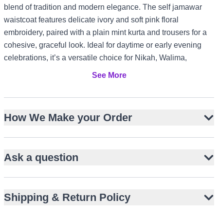
blend of tradition and modern elegance. The self jamawar
waistcoat features delicate ivory and soft pink floral
embroidery, paired with a plain mint kurta and trousers for a
cohesive, graceful look. Ideal for daytime or early evening
celebrations, it’s a versatile choice for Nikah, Walima,
engagement, or baat pakki events. The pastel tones and
See More
subtle sheen suit warm-weather gatherings in the UAE or
Australia, while the refined tailoring works equally well for
formal receptions in the UK or Canada.
How We Make your Order
Self jamawar waistcoat with floral embroidery
Plain mint kurta and matching trousers
Ask a question
Hip-length sleeveless waistcoat design
Straight-cut kurta with band collar
Pastel palette for daytime elegance
Shipping & Return Policy
Suitable for Nikah, Walima, engagement events
Lightweight comfort for warm climates