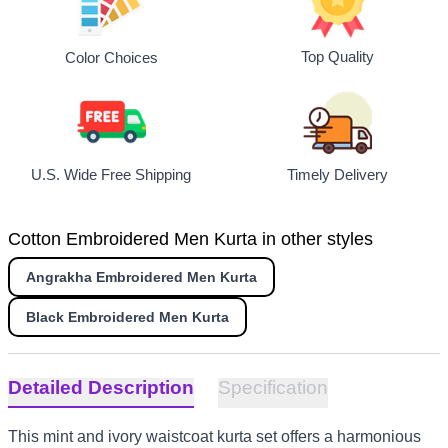
Top Quality
Color Choices
U.S. Wide Free Shipping
Timely Delivery
Cotton Embroidered Men Kurta in other styles
Angrakha Embroidered Men Kurta
Black Embroidered Men Kurta
Detailed Description
Specification
This mint and ivory waistcoat kurta set offers a harmonious