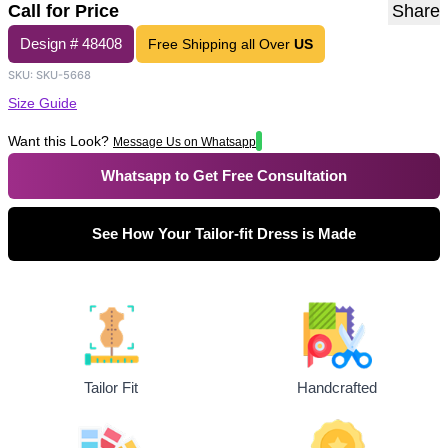
Call for Price
Share
Design #
48408
Free Shipping all Over
US
SKU:
SKU-5668
Size Guide
Want this Look?
Message Us on Whatsapp
Whatsapp to Get Free Consultation
See How Your Tailor-fit Dress is Made
Tailor Fit
Handcrafted