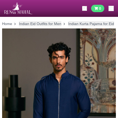
0
Home
Indian Eid Outfits for Men
Indian Kurta Pajama for Eid