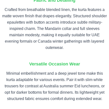
Fabric and Detailing
Crafted from breathable blended linen, the kurta features a
matte woven finish that drapes elegantly. Structured shoulder
epaulettes with button accents introduce subtle military-
inspired charm. The Mandarin collar and full sleeves
maintain modesty, making it equally suitable for UAE
evening formals or Canada winter gatherings with layered
outerwear.
Versatile Occasion Wear
Minimal embellishment and a deep jewel tone make this
kurta adaptable for various events. Pair it with slim white
trousers for contrast at Australia summer Eid luncheons, or
opt for darker bottoms for formal dinners. Its lightweight yet
structured fabric ensures comfort during extended wear.