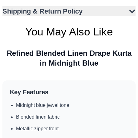
Shipping & Return Policy
You May Also Like
Refined Blended Linen Drape Kurta
in Midnight Blue
Key Features
Midnight blue jewel tone
Blended linen fabric
Metallic zipper front