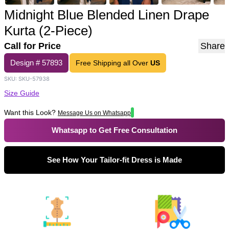
Midnight Blue Blended Linen Drape
Kurta (2-Piece)
Call for Price
Share
Design #
57893
Free Shipping all Over
US
SKU:
SKU-57938
Size Guide
Want this Look?
Message Us on Whatsapp
Whatsapp to Get Free Consultation
See How Your Tailor-fit Dress is Made