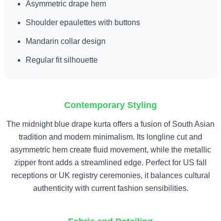
Asymmetric drape hem
Shoulder epaulettes with buttons
Mandarin collar design
Regular fit silhouette
Contemporary Styling
The midnight blue drape kurta offers a fusion of South Asian
tradition and modern minimalism. Its longline cut and
asymmetric hem create fluid movement, while the metallic
zipper front adds a streamlined edge. Perfect for US fall
receptions or UK registry ceremonies, it balances cultural
authenticity with current fashion sensibilities.