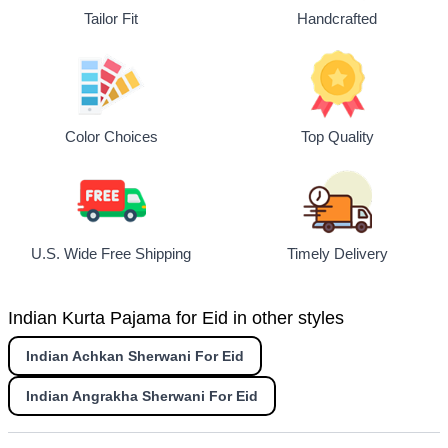
Tailor Fit
Handcrafted
Top Quality
Color Choices
U.S. Wide Free Shipping
Timely Delivery
Indian Kurta Pajama for Eid in other styles
Indian Achkan Sherwani For Eid
Indian Angrakha Sherwani For Eid