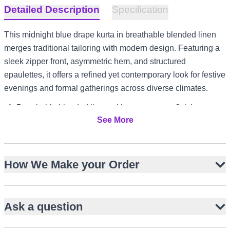
Detailed Description
Specification
This midnight blue drape kurta in breathable blended linen
merges traditional tailoring with modern design. Featuring a
sleek zipper front, asymmetric hem, and structured
epaulettes, it offers a refined yet contemporary look for festive
evenings and formal gatherings across diverse climates.
Breathable blended linen with matte woven finish
See More
Sleek metallic zipper front closure
Asymmetric hem with elongated back panel
Structured shoulder epaulettes with button detail
How We Make your Order
Mandarin collar and full-length sleeves
Pairs well with slim white trousers
Suitable for Eid, Iftar, and Dholki events
Ask a question
Versatile styling for UK garden parties and UAE evening
formals