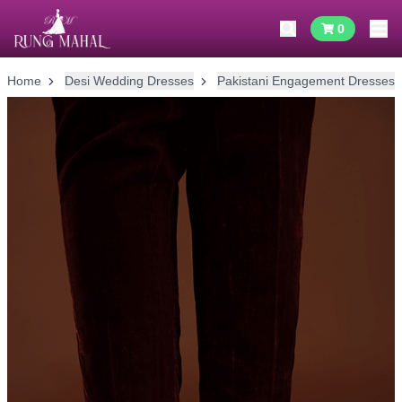
0
Home
Desi Wedding Dresses
Pakistani Engagement Dresses