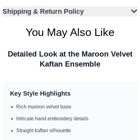
Shipping & Return Policy
You May Also Like
Detailed Look at the Maroon Velvet
Kaftan Ensemble
Key Style Highlights
Rich maroon velvet base
Intricate hand embroidery details
Straight kaftan silhouette