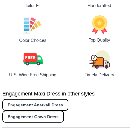
Tailor Fit
Handcrafted
Top Quality
Color Choices
U.S. Wide Free Shipping
Timely Delivery
Engagement Maxi Dress in other styles
Engagement Anarkali Dress
Engagement Gown Dress