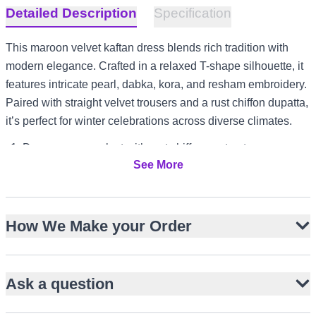
Detailed Description
Specification
This maroon velvet kaftan dress blends rich tradition with
modern elegance. Crafted in a relaxed T-shape silhouette, it
features intricate pearl, dabka, kora, and resham embroidery.
Paired with straight velvet trousers and a rust chiffon dupatta,
it’s perfect for winter celebrations across diverse climates.
Deep maroon velvet with rust chiffon contrast
See More
Hand embroidery with pearls, dabka, kora, resham
Straight kaftan cut for fluid drape
Full sleeves and modest neckline
How We Make your Order
Matching straight-cut velvet trousers
Rust chiffon dupatta with gold edging
Ideal for UK garden receptions or UAE evening events
Ask a question
Versatile for US winter weddings and Australia festive
luncheons