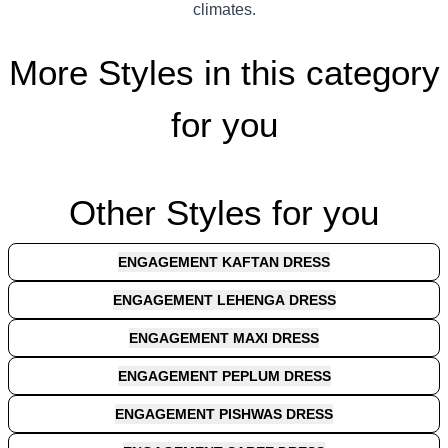
climates.
More Styles in this category
for you
Other Styles for you
ENGAGEMENT KAFTAN DRESS
ENGAGEMENT LEHENGA DRESS
ENGAGEMENT MAXI DRESS
ENGAGEMENT PEPLUM DRESS
ENGAGEMENT PISHWAS DRESS