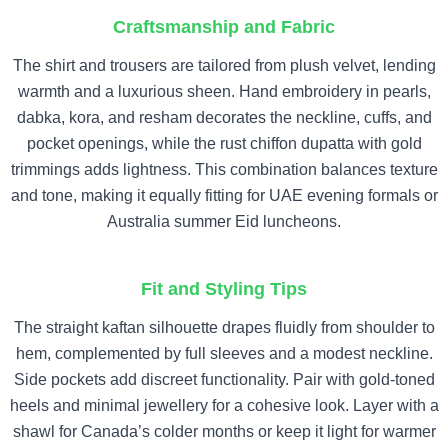
Craftsmanship and Fabric
The shirt and trousers are tailored from plush velvet, lending
warmth and a luxurious sheen. Hand embroidery in pearls,
dabka, kora, and resham decorates the neckline, cuffs, and
pocket openings, while the rust chiffon dupatta with gold
trimmings adds lightness. This combination balances texture
and tone, making it equally fitting for UAE evening formals or
Australia summer Eid luncheons.
Fit and Styling Tips
The straight kaftan silhouette drapes fluidly from shoulder to
hem, complemented by full sleeves and a modest neckline.
Side pockets add discreet functionality. Pair with gold-toned
heels and minimal jewellery for a cohesive look. Layer with a
shawl for Canada’s colder months or keep it light for warmer