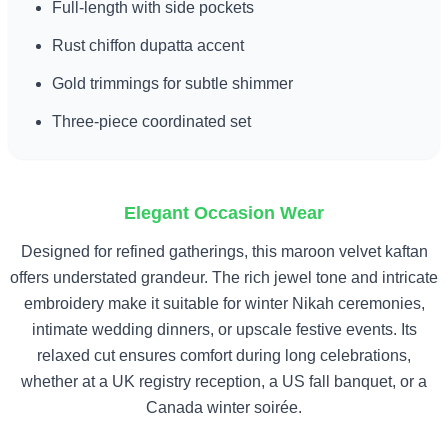
Full-length with side pockets
Rust chiffon dupatta accent
Gold trimmings for subtle shimmer
Three-piece coordinated set
Elegant Occasion Wear
Designed for refined gatherings, this maroon velvet kaftan
offers understated grandeur. The rich jewel tone and intricate
embroidery make it suitable for winter Nikah ceremonies,
intimate wedding dinners, or upscale festive events. Its
relaxed cut ensures comfort during long celebrations,
whether at a UK registry reception, a US fall banquet, or a
Canada winter soirée.