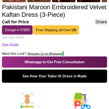
Pakistani Maroon Embroidered Velvet
Kaftan Dress (3-Piece)
Call for Price
Share
Design #
47869
Free Shipping all Over
US
SKU:
SKU-23409
Size Guide
Want this Look?
Message Us on Whatsapp
Whatsapp to Get Free Consultation
See How Your Tailor-fit Dress is Made