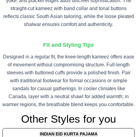
yoke, and placket edges adds discreet sophistication. The
straight-cut kameez with band collar and tonal buttons
reflects classic South Asian tailoring, while the loose pleated
shalwar ensures comfort and authenticity.
Fit and Styling Tips
Designed in a regular fit, the knee-length kameez offers ease
of movement without compromising structure. Full-length
sleeves with buttoned cuffs provide a polished finish. Pair
with traditional footwear for formal occasions or simple
sandals for casual gatherings. In cooler climates like
Canada, layer with a neutral shawl for added warmth; in
warmer regions, the breathable blend keeps you comfortable.
Other Styles for you
INDIAN EID KURTA PAJAMA