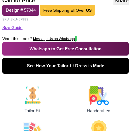
Call for Price
Share
Design #
57944
Free Shipping all Over
US
SKU:
SKU-57989
Size Guide
Want this Look?
Message Us on Whatsapp
Whatsapp to Get Free Consultation
See How Your Tailor-fit Dress is Made
Tailor Fit
Handcrafted