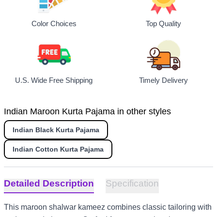
Top Quality
Color Choices
U.S. Wide Free Shipping
Timely Delivery
Indian Maroon Kurta Pajama in other styles
Indian Black Kurta Pajama
Indian Cotton Kurta Pajama
Detailed Description
Specification
This maroon shalwar kameez combines classic tailoring with