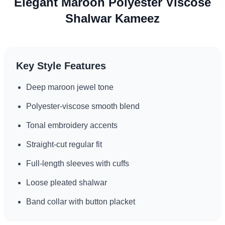
Elegant Maroon Polyester Viscose
Suitable for varied climates and cultural settings
Shalwar Kameez
Key Style Features
Deep maroon jewel tone
Polyester-viscose smooth blend
Tonal embroidery accents
Straight-cut regular fit
Full-length sleeves with cuffs
Loose pleated shalwar
Band collar with button placket