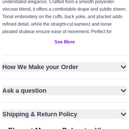
understated elegance. Crafted from a smooth polyester-
viscose blend, it offers a comfortable drape and subtle sheen.
Tonal embroidery on the cuffs, back yoke, and placket adds
refined detail, while the straight-cut kameez and loose
pleated shalwar ensure ease of movement. Perfect for
cultural gatherings, modest festive occasions, or prayers, it
See More
adapts effortlessly to diverse climates and styles, from UK
garden events to UAE evening functions and Canada winter
celebrations.
How We Make your Order
Deep maroon with smooth, slightly lustrous finish
Straight-cut kameez with band collar and front placket
Ask a question
Tonal embroidery on cuffs, back yoke, and placket edges
Full-length sleeves with buttoned cuffs for a refined look
Loose pleated shalwar for traditional comfort
Shipping & Return Policy
Polyester-viscose blend for drape and durability
Versatile for casual and semi-formal occasions