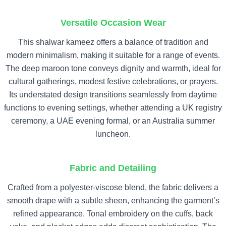
Versatile Occasion Wear
This shalwar kameez offers a balance of tradition and
modern minimalism, making it suitable for a range of events.
The deep maroon tone conveys dignity and warmth, ideal for
cultural gatherings, modest festive celebrations, or prayers.
Its understated design transitions seamlessly from daytime
functions to evening settings, whether attending a UK registry
ceremony, a UAE evening formal, or an Australia summer
luncheon.
Fabric and Detailing
Crafted from a polyester-viscose blend, the fabric delivers a
smooth drape with a subtle sheen, enhancing the garment’s
refined appearance. Tonal embroidery on the cuffs, back