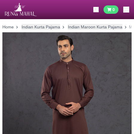
0
Home
Indian Kurta Pajama
Indian Maroon Kurta Pajama
Ma