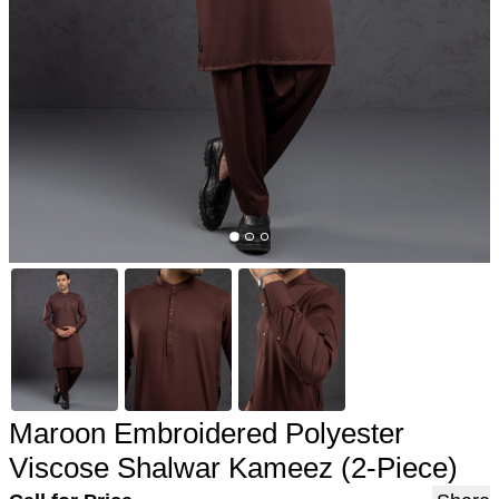
Maroon Embroidered Polyester
Viscose Shalwar Kameez (2-Piece)