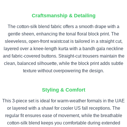
Craftsmanship & Detailing
The cotton-silk blend fabric offers a smooth drape with a
gentle sheen, enhancing the tonal floral block print. The
sleeveless, open-front waistcoat is tailored in a straight cut,
layered over a knee-length kurta with a bandh gala neckline
and fabric-covered buttons. Straight-cut trousers maintain the
clean, balanced silhouette, while the block print adds subtle
texture without overpowering the design.
Styling & Comfort
This 3-piece set is ideal for warm-weather formals in the UAE
or layered with a shawl for cooler US fall receptions. The
regular fit ensures ease of movement, while the breathable
cotton-silk blend keeps you comfortable during extended