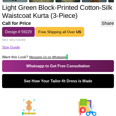
Light Green Block-Printed Cotton-Silk
Waistcoat Kurta (3-Piece)
Call for Price
Share
Design #
59229
Free Shipping all Over
US
SKU:
SKU-59299
Size Guide
Want this Look?
Message Us on Whatsapp
Whatsapp to Get Free Consultation
See How Your Tailor-fit Dress is Made