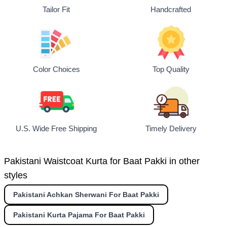
Tailor Fit
Handcrafted
Top Quality
Color Choices
U.S. Wide Free Shipping
Timely Delivery
Pakistani Waistcoat Kurta for Baat Pakki in other
styles
Pakistani Achkan Sherwani For Baat Pakki
Pakistani Kurta Pajama For Baat Pakki