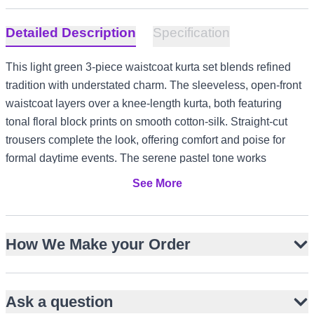
Detailed Description
Specification
This light green 3-piece waistcoat kurta set blends refined
tradition with understated charm. The sleeveless, open-front
waistcoat layers over a knee-length kurta, both featuring
tonal floral block prints on smooth cotton-silk. Straight-cut
trousers complete the look, offering comfort and poise for
formal daytime events. The serene pastel tone works
beautifully for Nikah, Eid, or Baat Pakki, and adapts
See More
effortlessly to diverse climates from UK garden gatherings to
UAE evening functions.
Pastel light green with tonal floral block print
How We Make your Order
Cotton-silk blend for soft sheen and comfort
Sleeveless open waistcoat over knee-length kurta
Ask a question
Straight-cut trousers for a streamlined silhouette