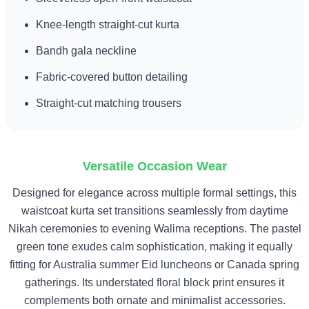
Knee-length straight-cut kurta
Bandh gala neckline
Fabric-covered button detailing
Straight-cut matching trousers
Versatile Occasion Wear
Designed for elegance across multiple formal settings, this
waistcoat kurta set transitions seamlessly from daytime
Nikah ceremonies to evening Walima receptions. The pastel
green tone exudes calm sophistication, making it equally
fitting for Australia summer Eid luncheons or Canada spring
gatherings. Its understated floral block print ensures it
complements both ornate and minimalist accessories.