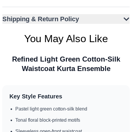
Bandh gala neckline with fabric-covered buttons
Ideal for Nikah, Eid, Walima, or Baat Pakki
Shipping & Return Policy
Suits UK garden events and UAE evening formals
Minimalist design pairs well with subtle accessories
You May Also Like
Refined Light Green Cotton-Silk
Waistcoat Kurta Ensemble
Key Style Features
Pastel light green cotton-silk blend
Tonal floral block-printed motifs
Sleeveless open-front waistcoat