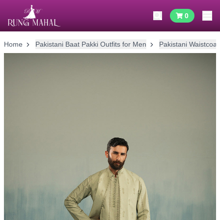
0
Home
Pakistani Baat Pakki Outfits for Men
Pakistani Waistcoat