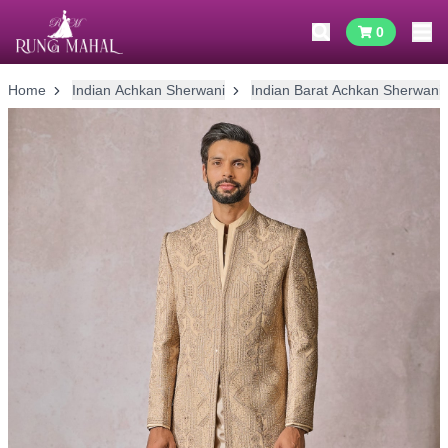
0
Home
Indian Achkan Sherwani
Indian Barat Achkan Sherwani