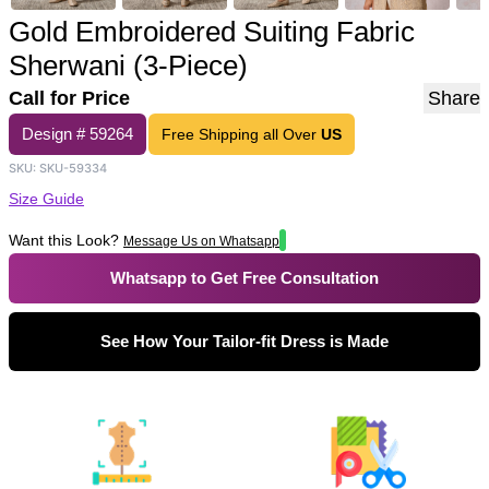
Gold Embroidered Suiting Fabric
Sherwani (3-Piece)
Call for Price
Share
Design #
59264
Free Shipping all Over
US
SKU:
SKU-59334
Size Guide
Want this Look?
Message Us on Whatsapp
Whatsapp to Get Free Consultation
See How Your Tailor-fit Dress is Made