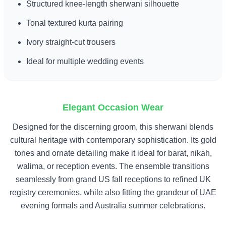
Structured knee-length sherwani silhouette
Tonal textured kurta pairing
Ivory straight-cut trousers
Ideal for multiple wedding events
Elegant Occasion Wear
Designed for the discerning groom, this sherwani blends
cultural heritage with contemporary sophistication. Its gold
tones and ornate detailing make it ideal for barat, nikah,
walima, or reception events. The ensemble transitions
seamlessly from grand US fall receptions to refined UK
registry ceremonies, while also fitting the grandeur of UAE
evening formals and Australia summer celebrations.