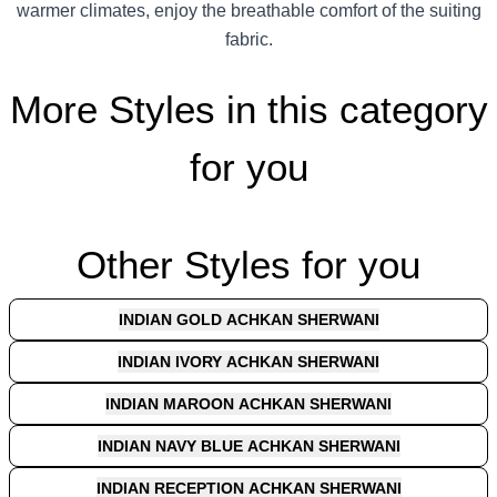
warmer climates, enjoy the breathable comfort of the suiting
fabric.
More Styles in this category
for you
Other Styles for you
INDIAN GOLD ACHKAN SHERWANI
INDIAN IVORY ACHKAN SHERWANI
INDIAN MAROON ACHKAN SHERWANI
INDIAN NAVY BLUE ACHKAN SHERWANI
INDIAN RECEPTION ACHKAN SHERWANI