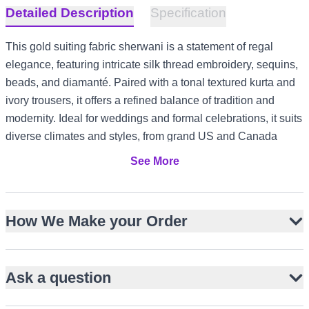
Detailed Description
Specification
This gold suiting fabric sherwani is a statement of regal
elegance, featuring intricate silk thread embroidery, sequins,
beads, and diamanté. Paired with a tonal textured kurta and
ivory trousers, it offers a refined balance of tradition and
modernity. Ideal for weddings and formal celebrations, it suits
diverse climates and styles, from grand US and Canada
receptions to elegant UK garden ceremonies and UAE
See More
evening events.
Lustrous gold suiting fabric with subtle sheen
How We Make your Order
Intricate silk thread, sequin, bead, and diamanté
embellishment
Structured knee-length silhouette with band collar
Ask a question
Tonal textured kurta complements ornate sherwani
Ivory straight-cut trousers for crisp contrast