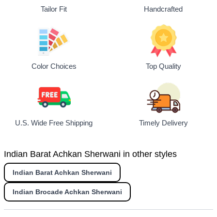
Tailor Fit
Handcrafted
Top Quality
Color Choices
U.S. Wide Free Shipping
Timely Delivery
Indian Barat Achkan Sherwani in other styles
Indian Barat Achkan Sherwani
Indian Brocade Achkan Sherwani