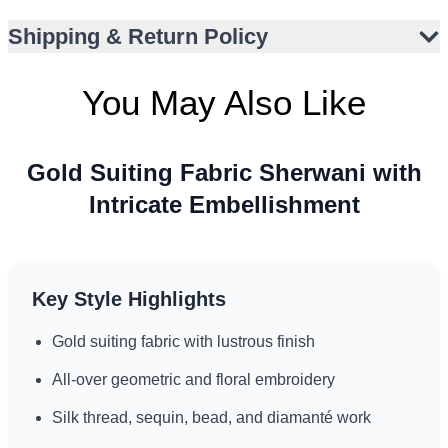
Perfect for barat, nikah, walima, or reception
Shipping & Return Policy
Pairs well with traditional footwear and turban
Suitable for formal events in varied climates
You May Also Like
Gold Suiting Fabric Sherwani with
Intricate Embellishment
Key Style Highlights
Gold suiting fabric with lustrous finish
All-over geometric and floral embroidery
Silk thread, sequin, bead, and diamanté work