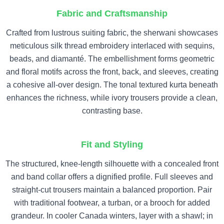
Fabric and Craftsmanship
Crafted from lustrous suiting fabric, the sherwani showcases
meticulous silk thread embroidery interlaced with sequins,
beads, and diamanté. The embellishment forms geometric
and floral motifs across the front, back, and sleeves, creating
a cohesive all-over design. The tonal textured kurta beneath
enhances the richness, while ivory trousers provide a clean,
contrasting base.
Fit and Styling
The structured, knee-length silhouette with a concealed front
and band collar offers a dignified profile. Full sleeves and
straight-cut trousers maintain a balanced proportion. Pair
with traditional footwear, a turban, or a brooch for added
grandeur. In cooler Canada winters, layer with a shawl; in