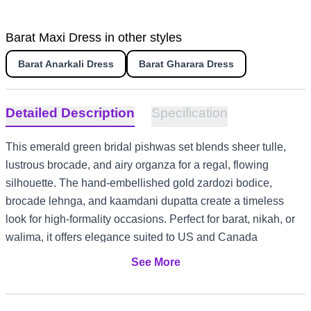
Barat Maxi Dress in other styles
Barat Anarkali Dress
Barat Gharara Dress
Detailed Description
Specification
This emerald green bridal pishwas set blends sheer tulle,
lustrous brocade, and airy organza for a regal, flowing
silhouette. The hand-embellished gold zardozi bodice,
brocade lehnga, and kaamdani dupatta create a timeless
look for high-formality occasions. Perfect for barat, nikah, or
walima, it offers elegance suited to US and Canada
weddings, UK garden receptions, UAE evening events, and
See More
Australia summer celebrations.
Emerald tulle pishwas with front-open design