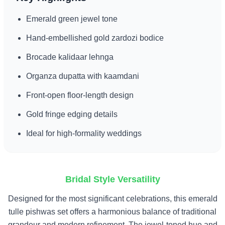
Emerald green jewel tone
Hand-embellished gold zardozi bodice
Brocade kalidaar lehnga
Organza dupatta with kaamdani
Front-open floor-length design
Gold fringe edging details
Ideal for high-formality weddings
Bridal Style Versatility
Designed for the most significant celebrations, this emerald
tulle pishwas set offers a harmonious balance of traditional
grandeur and modern refinement. The jewel-toned hue and