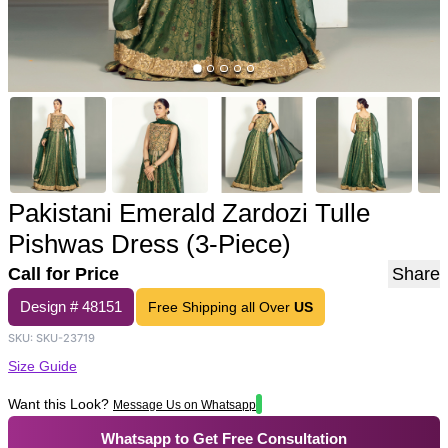
Pakistani Emerald Zardozi Tulle
Pishwas Dress (3-Piece)
Call for Price
Share
Design #
48151
Free Shipping all Over
US
SKU:
SKU-23719
Size Guide
Want this Look?
Message Us on Whatsapp
Whatsapp to Get Free Consultation