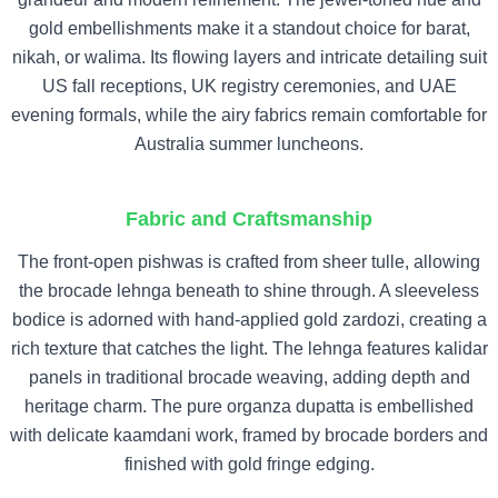
gold embellishments make it a standout choice for barat,
nikah, or walima. Its flowing layers and intricate detailing suit
US fall receptions, UK registry ceremonies, and UAE
evening formals, while the airy fabrics remain comfortable for
Australia summer luncheons.
Fabric and Craftsmanship
The front-open pishwas is crafted from sheer tulle, allowing
the brocade lehnga beneath to shine through. A sleeveless
bodice is adorned with hand-applied gold zardozi, creating a
rich texture that catches the light. The lehnga features kalidar
panels in traditional brocade weaving, adding depth and
heritage charm. The pure organza dupatta is embellished
with delicate kaamdani work, framed by brocade borders and
finished with gold fringe edging.