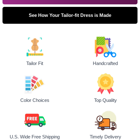
See How Your Tailor-fit Dress is Made
Tailor Fit
Handcrafted
Top Quality
Color Choices
U.S. Wide Free Shipping
Timely Delivery