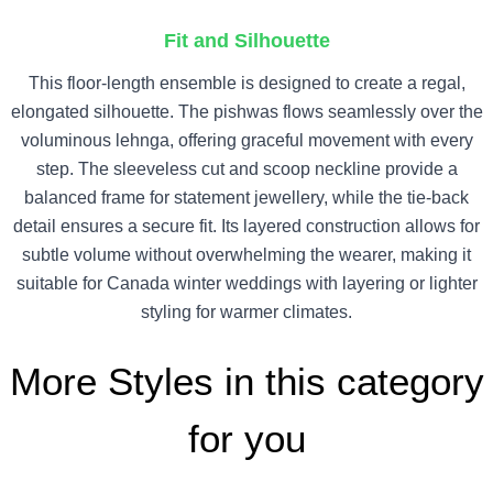
Fit and Silhouette
This floor-length ensemble is designed to create a regal,
elongated silhouette. The pishwas flows seamlessly over the
voluminous lehnga, offering graceful movement with every
step. The sleeveless cut and scoop neckline provide a
balanced frame for statement jewellery, while the tie-back
detail ensures a secure fit. Its layered construction allows for
subtle volume without overwhelming the wearer, making it
suitable for Canada winter weddings with layering or lighter
styling for warmer climates.
More Styles in this category
for you