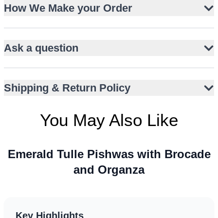
How We Make your Order
Gold zardozi handwork on sleeveless bodice
Brocade kalidaar lehnga with heritage weave
Organza dupatta with kaamdani and brocade border
Ask a question
Floor-length silhouette with graceful movement
Ideal for barat, nikah, or walima ceremonies
Jewel-toned palette with gold accents
Shipping & Return Policy
Versatile styling for global wedding climates
You May Also Like
Emerald Tulle Pishwas with Brocade
and Organza
Key Highlights