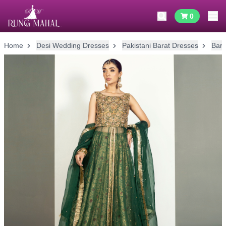
0
Home
Desi Wedding Dresses
Pakistani Barat Dresses
Bara