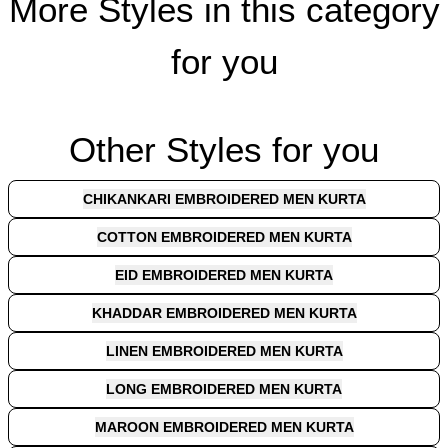
More Styles in this category
for you
Other Styles for you
CHIKANKARI EMBROIDERED MEN KURTA
COTTON EMBROIDERED MEN KURTA
EID EMBROIDERED MEN KURTA
KHADDAR EMBROIDERED MEN KURTA
LINEN EMBROIDERED MEN KURTA
LONG EMBROIDERED MEN KURTA
MAROON EMBROIDERED MEN KURTA