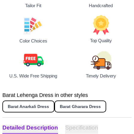
Tailor Fit
Handcrafted
Top Quality
Color Choices
U.S. Wide Free Shipping
Timely Delivery
Barat Lehenga Dress in other styles
Barat Anarkali Dress
Barat Gharara Dress
Detailed Description
Specification