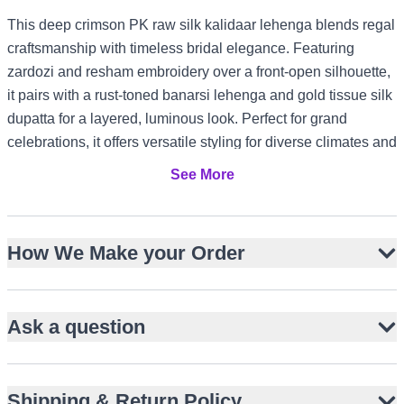
This deep crimson PK raw silk kalidaar lehenga blends regal
craftsmanship with timeless bridal elegance. Featuring
zardozi and resham embroidery over a front-open silhouette,
it pairs with a rust-toned banarsi lehenga and gold tissue silk
dupatta for a layered, luminous look. Perfect for grand
celebrations, it offers versatile styling for diverse climates and
cultural settings.
See More
Front-open PK raw silk kalidaar with flared panels
Rich zardozi and resham embroidery with bird motifs
How We Make your Order
Rust-toned banarsi lehenga adds depth and contrast
Gold tissue silk dupatta with ornate embellished borders
Ideal for Barat brides and formal Nikah ceremonies
Ask a question
Suits US and Canada winter weddings with layered
warmth
Elegant for UK garden receptions and UAE evening
Shipping & Return Policy