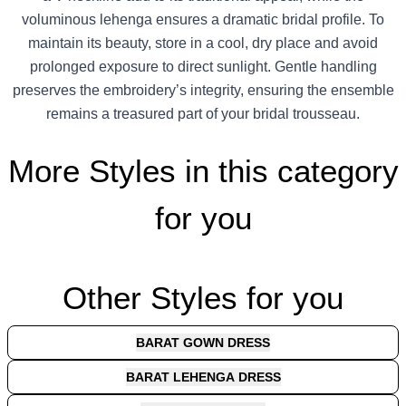
voluminous lehenga ensures a dramatic bridal profile. To
maintain its beauty, store in a cool, dry place and avoid
prolonged exposure to direct sunlight. Gentle handling
preserves the embroidery’s integrity, ensuring the ensemble
remains a treasured part of your bridal trousseau.
More Styles in this category
for you
Other Styles for you
BARAT GOWN DRESS
BARAT LEHENGA DRESS