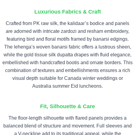
Luxurious Fabrics & Craft
Crafted from PK raw silk, the kalidaar’s bodice and panels
are adorned with intricate zardozi and resham embroidery,
featuring bird and floral motifs framed by banarsi edgings.
The lehenga’s woven banarsi fabric offers a lustrous sheen,
while the gold tissue silk dupatta drapes with fluid elegance,
embellished with handcrafted bootis and ornate borders. This
combination of textures and embellishments ensures a rich
visual depth suitable for Canada winter weddings or
Australia summer Eid luncheons.
Fit, Silhouette & Care
The floor-length silhouette with flared panels provides a
balanced blend of structure and movement. Full sleeves and
a V-neckline add to its traditional appeal, while the