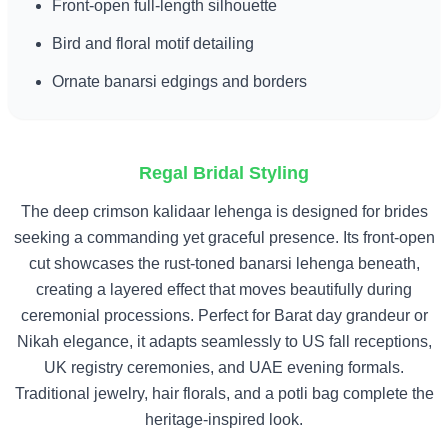
Front-open full-length silhouette
Bird and floral motif detailing
Ornate banarsi edgings and borders
Regal Bridal Styling
The deep crimson kalidaar lehenga is designed for brides
seeking a commanding yet graceful presence. Its front-open
cut showcases the rust-toned banarsi lehenga beneath,
creating a layered effect that moves beautifully during
ceremonial processions. Perfect for Barat day grandeur or
Nikah elegance, it adapts seamlessly to US fall receptions,
UK registry ceremonies, and UAE evening formals.
Traditional jewelry, hair florals, and a potli bag complete the
heritage-inspired look.