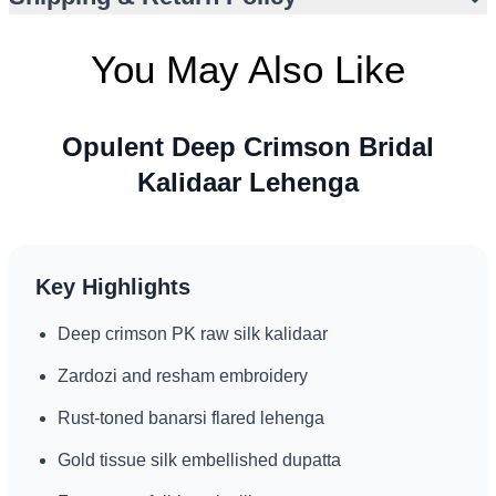
events
Floor-length silhouette for dramatic bridal presence
You May Also Like
Opulent Deep Crimson Bridal
Kalidaar Lehenga
Key Highlights
Deep crimson PK raw silk kalidaar
Zardozi and resham embroidery
Rust-toned banarsi flared lehenga
Gold tissue silk embellished dupatta