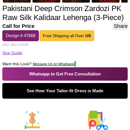
Pakistani Deep Crimson Zardozi PK
Raw Silk Kalidaar Lehenga (3-Piece)
Call for Price
Share
Design #
47668
Free Shipping all Over
US
SKU:
SKU-23208
Size Guide
Want this Look?
Message Us on Whatsapp
Whatsapp to Get Free Consultation
See How Your Tailor-fit Dress is Made