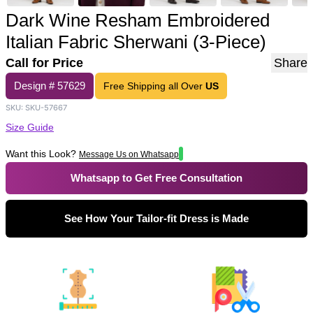
Dark Wine Resham Embroidered
Italian Fabric Sherwani (3-Piece)
Call for Price
Share
Design #
57629
Free Shipping all Over
US
SKU:
SKU-57667
Size Guide
Want this Look?
Message Us on Whatsapp
Whatsapp to Get Free Consultation
See How Your Tailor-fit Dress is Made