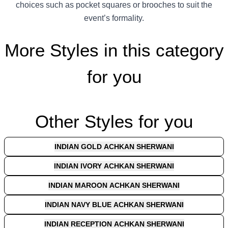
choices such as pocket squares or brooches to suit the
event’s formality.
More Styles in this category
for you
Other Styles for you
INDIAN GOLD ACHKAN SHERWANI
INDIAN IVORY ACHKAN SHERWANI
INDIAN MAROON ACHKAN SHERWANI
INDIAN NAVY BLUE ACHKAN SHERWANI
INDIAN RECEPTION ACHKAN SHERWANI