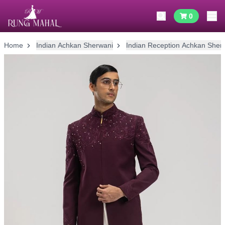
0
Home
Indian Achkan Sherwani
Indian Reception Achkan Sher