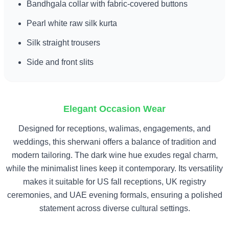
Bandhgala collar with fabric-covered buttons
Pearl white raw silk kurta
Silk straight trousers
Side and front slits
Elegant Occasion Wear
Designed for receptions, walimas, engagements, and
weddings, this sherwani offers a balance of tradition and
modern tailoring. The dark wine hue exudes regal charm,
while the minimalist lines keep it contemporary. Its versatility
makes it suitable for US fall receptions, UK registry
ceremonies, and UAE evening formals, ensuring a polished
statement across diverse cultural settings.