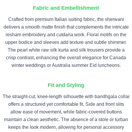
Fabric and Embellishment
Crafted from premium Italian suiting fabric, the sherwani
delivers a smooth matte finish that complements the intricate
resham embroidery and cutdana work. Floral motifs on the
upper bodice and sleeves add texture and subtle shimmer.
The pearl white raw silk kurta and silk trousers provide a
crisp contrast, enhancing the overall elegance for Canada
winter weddings or Australia summer Eid luncheons.
Fit and Styling
The straight-cut, knee-length silhouette with bandhgala collar
offers a structured yet comfortable fit. Side and front slits
allow ease of movement, while fabric-covered buttons
maintain a clean aesthetic. The absence of a stole or turban
keeps the look modern, allowing for personal accessory