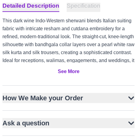
Detailed Description
Specification
This dark wine Indo-Western sherwani blends Italian suiting
fabric with intricate resham and cutdana embroidery for a
refined, modern-traditional look. The straight-cut, knee-length
silhouette with bandhgala collar layers over a pearl white raw
silk kurta and silk trousers, creating a sophisticated contrast.
Ideal for receptions, walimas, engagements, and weddings, it
offers understated elegance with cultural depth. Its versatile
See More
styling suits formal events in the US and Canada, refined
garden gatherings in the UK, and evening celebrations in the
UAE or Australia.
How We Make your Order
Luxurious dark wine Italian suiting fabric
Resham and cutdana embroidery on bodice and sleeves
Ask a question
Straight-cut, knee-length silhouette with bandhgala collar
Layered over pearl white raw silk kurta and silk trousers