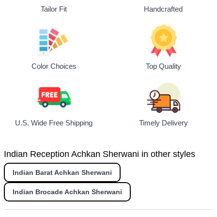
Tailor Fit
Handcrafted
Top Quality
Color Choices
U.S. Wide Free Shipping
Timely Delivery
Indian Reception Achkan Sherwani in other styles
Indian Barat Achkan Sherwani
Indian Brocade Achkan Sherwani