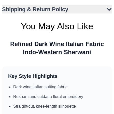
Matte finish with subtle shimmer from embellishments
Shipping & Return Policy
Side and front slits for graceful movement
Versatile for receptions, walimas, engagements,
You May Also Like
weddings
Refined fusion for global formal occasions
Refined Dark Wine Italian Fabric
Indo-Western Sherwani
Key Style Highlights
Dark wine Italian suiting fabric
Resham and cutdana floral embroidery
Straight-cut, knee-length silhouette