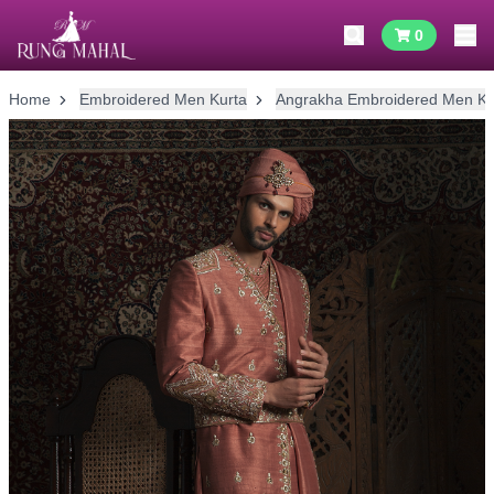
0
Home
Embroidered Men Kurta
Angrakha Embroidered Men Ku