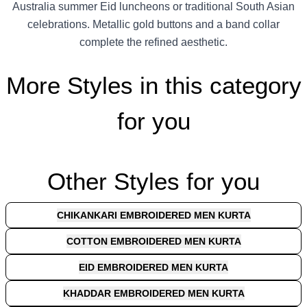
Australia summer Eid luncheons or traditional South Asian
celebrations. Metallic gold buttons and a band collar
complete the refined aesthetic.
More Styles in this category
for you
Other Styles for you
CHIKANKARI EMBROIDERED MEN KURTA
COTTON EMBROIDERED MEN KURTA
EID EMBROIDERED MEN KURTA
KHADDAR EMBROIDERED MEN KURTA