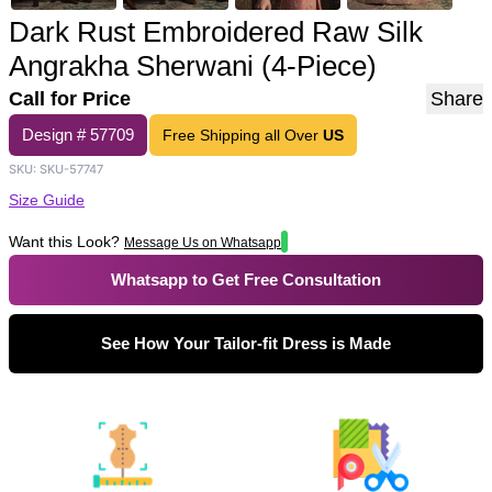
Dark Rust Embroidered Raw Silk
Angrakha Sherwani (4-Piece)
Call for Price
Share
Design #
57709
Free Shipping all Over
US
SKU:
SKU-57747
Size Guide
Want this Look?
Message Us on Whatsapp
Whatsapp to Get Free Consultation
See How Your Tailor-fit Dress is Made