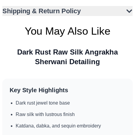
Ideal for barat, walima, or engagement ceremonies
Shipping & Return Policy
Knee-length cut enhances stature and elegance
Metallic gold and antique-toned embellishments
You May Also Like
Suitable for formal events in varied climates
Dark Rust Raw Silk Angrakha
Sherwani Detailing
Key Style Highlights
Dark rust jewel tone base
Raw silk with lustrous finish
Katdana, dabka, and sequin embroidery