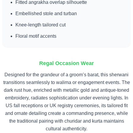
Fitted angrakha overlap silhouette
Embellished stole and turban
Knee-length tailored cut
Floral motif accents
Regal Occasion Wear
Designed for the grandeur of a groom’s barat, this sherwani
transitions seamlessly to walima or engagement events. The
dark rust hue, enriched with metallic gold and antique-toned
embroidery, radiates sophistication under evening lights. In
US fall receptions or UK registry ceremonies, its tailored fit
and ornate detailing create a commanding presence, while
the traditional pairing with churidar and kurta maintains
cultural authenticity.