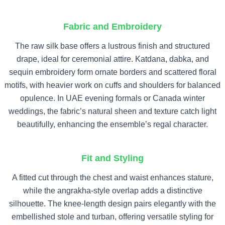
Fabric and Embroidery
The raw silk base offers a lustrous finish and structured
drape, ideal for ceremonial attire. Katdana, dabka, and
sequin embroidery form ornate borders and scattered floral
motifs, with heavier work on cuffs and shoulders for balanced
opulence. In UAE evening formals or Canada winter
weddings, the fabric’s natural sheen and texture catch light
beautifully, enhancing the ensemble’s regal character.
Fit and Styling
A fitted cut through the chest and waist enhances stature,
while the angrakha-style overlap adds a distinctive
silhouette. The knee-length design pairs elegantly with the
embellished stole and turban, offering versatile styling for