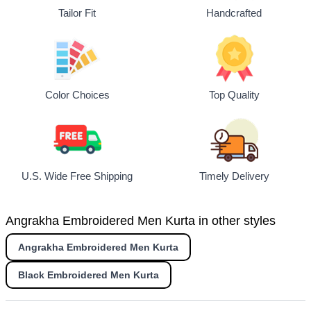
Tailor Fit
Handcrafted
Top Quality
Color Choices
U.S. Wide Free Shipping
Timely Delivery
Angrakha Embroidered Men Kurta in other styles
Angrakha Embroidered Men Kurta
Black Embroidered Men Kurta