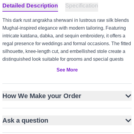
Detailed Description
Specification
This dark rust angrakha sherwani in lustrous raw silk blends
Mughal-inspired elegance with modern tailoring. Featuring
intricate katdana, dabka, and sequin embroidery, it offers a
regal presence for weddings and formal occasions. The fitted
silhouette, knee-length cut, and embellished stole create a
distinguished look suitable for grooms and special guests
alike. Ideal for grand celebrations in the US and Canada,
See More
refined receptions in the UK, or opulent evening events in
Dubai, this ensemble ensures timeless sophistication across
diverse cultural settings.
How We Make your Order
Crafted from lustrous raw silk for structure and sheen
Intricate katdana, dabka, and sequin embroidery
Ask a question
Fitted angrakha silhouette with overlapping front panel
Embellished stole complements sherwani and churidar