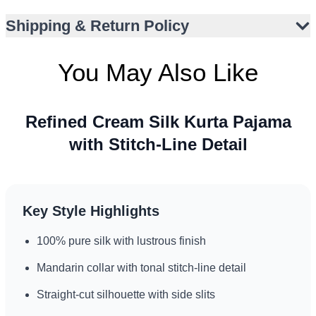
Ideal for Nikah, Eid, and spiritual events
Shipping & Return Policy
Comfortable regular fit for all-day wear
You May Also Like
Refined Cream Silk Kurta Pajama
with Stitch-Line Detail
Key Style Highlights
100% pure silk with lustrous finish
Mandarin collar with tonal stitch-line detail
Straight-cut silhouette with side slits