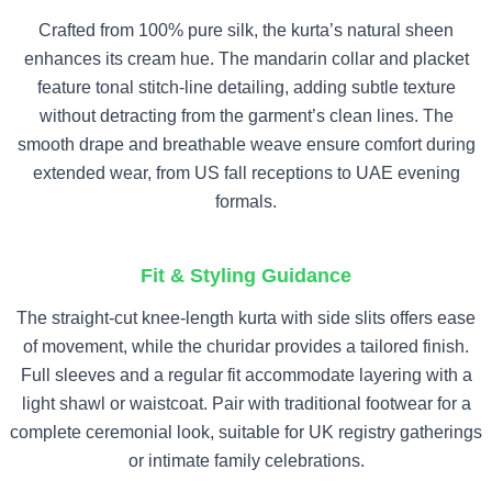
Crafted from 100% pure silk, the kurta’s natural sheen
enhances its cream hue. The mandarin collar and placket
feature tonal stitch-line detailing, adding subtle texture
without detracting from the garment’s clean lines. The
smooth drape and breathable weave ensure comfort during
extended wear, from US fall receptions to UAE evening
formals.
Fit & Styling Guidance
The straight-cut knee-length kurta with side slits offers ease
of movement, while the churidar provides a tailored finish.
Full sleeves and a regular fit accommodate layering with a
light shawl or waistcoat. Pair with traditional footwear for a
complete ceremonial look, suitable for UK registry gatherings
or intimate family celebrations.