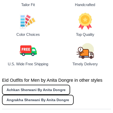
Tailor Fit
Handcrafted
Top Quality
Color Choices
U.S. Wide Free Shipping
Timely Delivery
Eid Outfits for Men by Anita Dongre in other styles
Achkan Sherwani By Anita Dongre
Angrakha Sherwani By Anita Dongre