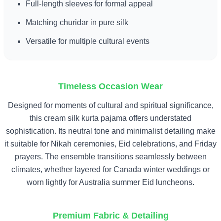
Full-length sleeves for formal appeal
Matching churidar in pure silk
Versatile for multiple cultural events
Timeless Occasion Wear
Designed for moments of cultural and spiritual significance,
this cream silk kurta pajama offers understated
sophistication. Its neutral tone and minimalist detailing make
it suitable for Nikah ceremonies, Eid celebrations, and Friday
prayers. The ensemble transitions seamlessly between
climates, whether layered for Canada winter weddings or
worn lightly for Australia summer Eid luncheons.
Premium Fabric & Detailing