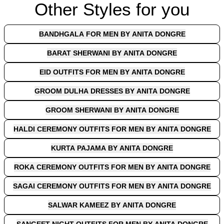
Other Styles for you
BANDHGALA FOR MEN BY ANITA DONGRE
BARAT SHERWANI BY ANITA DONGRE
EID OUTFITS FOR MEN BY ANITA DONGRE
GROOM DULHA DRESSES BY ANITA DONGRE
GROOM SHERWANI BY ANITA DONGRE
HALDI CEREMONY OUTFITS FOR MEN BY ANITA DONGRE
KURTA PAJAMA BY ANITA DONGRE
ROKA CEREMONY OUTFITS FOR MEN BY ANITA DONGRE
SAGAI CEREMONY OUTFITS FOR MEN BY ANITA DONGRE
SALWAR KAMEEZ BY ANITA DONGRE