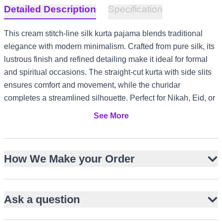
Detailed Description
Specification
This cream stitch-line silk kurta pajama blends traditional
elegance with modern minimalism. Crafted from pure silk, its
lustrous finish and refined detailing make it ideal for formal
and spiritual occasions. The straight-cut kurta with side slits
ensures comfort and movement, while the churidar
completes a streamlined silhouette. Perfect for Nikah, Eid, or
Friday prayers, it adapts effortlessly to diverse climates and
See More
cultural settings, from UK garden gatherings to UAE evening
events and Canada winter festivities.
Pure silk fabric with natural sheen
How We Make your Order
Subtle stitch-line detailing on collar and placket
Straight-cut knee-length kurta with side slits
Ask a question
Full-length sleeves for classic coverage
Paired with matching silk churidar