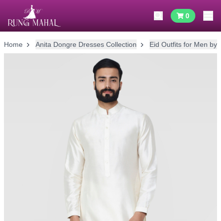
0
Home
Anita Dongre Dresses Collection
Eid Outfits for Men by