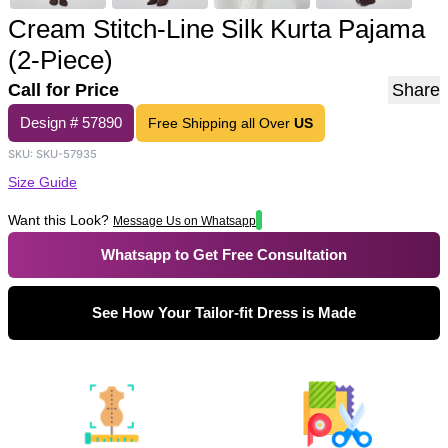
Cream Stitch-Line Silk Kurta Pajama
(2-Piece)
Call for Price
Share
Design #
57890
Free Shipping all Over
US
SKU:
SKU-57935
Size Guide
Want this Look?
Message Us on Whatsapp
Whatsapp to Get Free Consultation
See How Your Tailor-fit Dress is Made