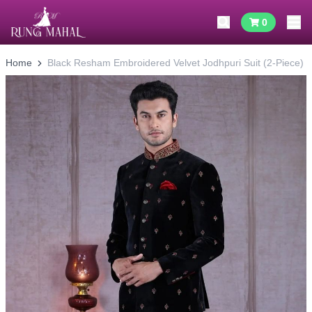
0
Home
Black Resham Embroidered Velvet Jodhpuri Suit (2-Piece)