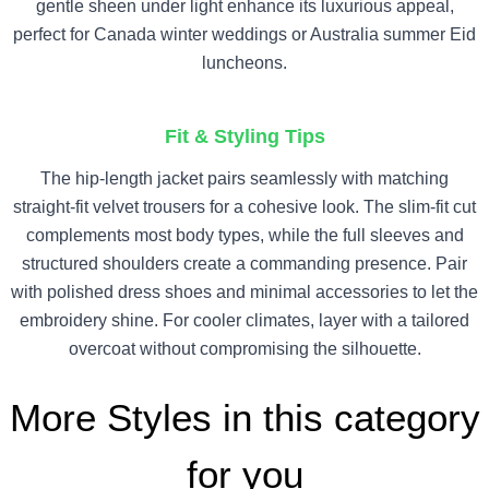
gentle sheen under light enhance its luxurious appeal,
perfect for Canada winter weddings or Australia summer Eid
luncheons.
Fit & Styling Tips
The hip-length jacket pairs seamlessly with matching
straight-fit velvet trousers for a cohesive look. The slim-fit cut
complements most body types, while the full sleeves and
structured shoulders create a commanding presence. Pair
with polished dress shoes and minimal accessories to let the
embroidery shine. For cooler climates, layer with a tailored
overcoat without compromising the silhouette.
More Styles in this category
for you