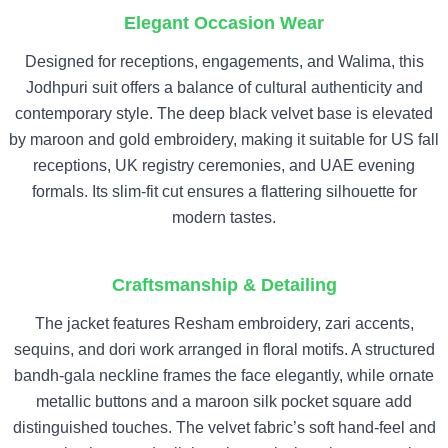
Elegant Occasion Wear
Designed for receptions, engagements, and Walima, this
Jodhpuri suit offers a balance of cultural authenticity and
contemporary style. The deep black velvet base is elevated
by maroon and gold embroidery, making it suitable for US fall
receptions, UK registry ceremonies, and UAE evening
formals. Its slim-fit cut ensures a flattering silhouette for
modern tastes.
Craftsmanship & Detailing
The jacket features Resham embroidery, zari accents,
sequins, and dori work arranged in floral motifs. A structured
bandh-gala neckline frames the face elegantly, while ornate
metallic buttons and a maroon silk pocket square add
distinguished touches. The velvet fabric’s soft hand-feel and