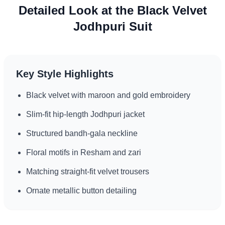
Detailed Look at the Black Velvet
Jodhpuri Suit
Key Style Highlights
Black velvet with maroon and gold embroidery
Slim-fit hip-length Jodhpuri jacket
Structured bandh-gala neckline
Floral motifs in Resham and zari
Matching straight-fit velvet trousers
Ornate metallic button detailing