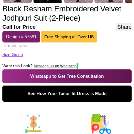
Black Resham Embroidered Velvet
Jodhpuri Suit (2-Piece)
Call for Price
Share
Design #
57581
Free Shipping all Over
US
SKU:
SKU-57619
Size Guide
Want this Look?
Message Us on Whatsapp
Whatsapp to Get Free Consultation
See How Your Tailor-fit Dress is Made