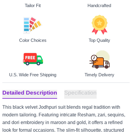
Tailor Fit
Handcrafted
Top Quality
Color Choices
U.S. Wide Free Shipping
Timely Delivery
Detailed Description
Specification
This black velvet Jodhpuri suit blends regal tradition with
modern tailoring. Featuring intricate Resham, zari, sequins,
and dori embroidery in maroon and gold, it offers a refined
look for formal occasions. The slim-fit silhouette, structured