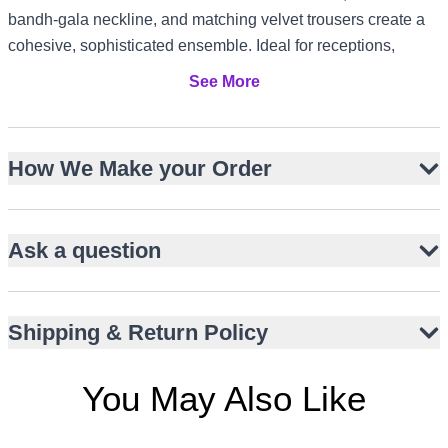
bandh-gala neckline, and matching velvet trousers create a
cohesive, sophisticated ensemble. Ideal for receptions,
engagements, and Walima, it suits evening events in the US
See More
and Canada, elegant gatherings in the UK, and formal
celebrations in the UAE or Australia.
Luxurious black velvet with subtle sheen
How We Make your Order
Intricate Resham, zari, sequins, and dori embroidery
Slim-fit Jodhpuri jacket with bandh-gala neckline
Ask a question
Hip-length cut for a sharp, modern profile
Matching straight-fit velvet trousers
Maroon silk pocket square for contrast
Shipping & Return Policy
Ornate metallic buttons for refined detail
You May Also Like