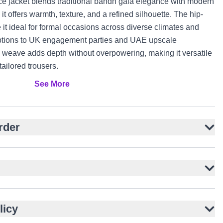
ce jacket blends traditional bandh gala elegance with modern
 it offers warmth, texture, and a refined silhouette. The hip-
 it ideal for formal occasions across diverse climates and
eptions to UK engagement parties and UAE upscale
d weave adds depth without overpowering, making it versatile
 tailored trousers.
See More
 wool for warmth and texture
structured shoulders
t button closure
rder
rstated elegance
ailored trousers
ormal events
or functionality
licy