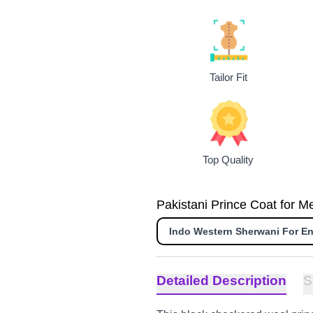
Tailor Fit
Top Quality
Pakistani Prince Coat for M
Indo Western Sherwani For 
Detailed Description
S