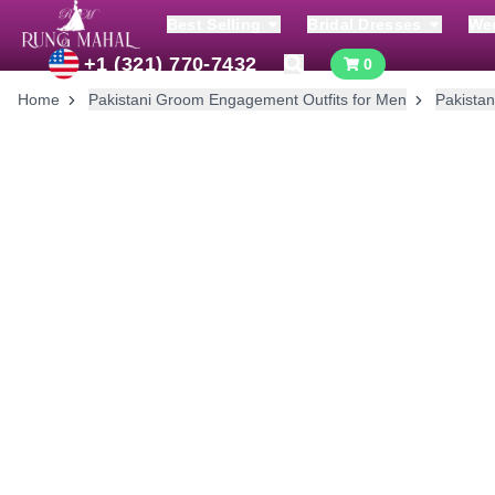
Best Selling
Bridal Dresses
We
+1 (321) 770-7432
0
Home
Pakistani Groom Engagement Outfits for Men
Pakistan