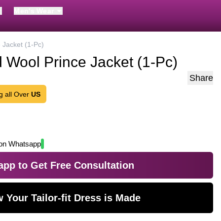
Men's Wear
 Jacket (1-Pc)
 Wool Prince Jacket (1-Pc)
Share
g all Over
US
on Whatsapp
pp to Get Free Consultation
 Your Tailor-fit Dress is Made