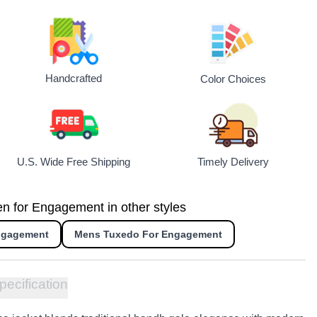
Handcrafted
Color Choices
U.S. Wide Free Shipping
Timely Delivery
en for Engagement in other styles
Engagement
Mens Tuxedo For Engagement
pecification