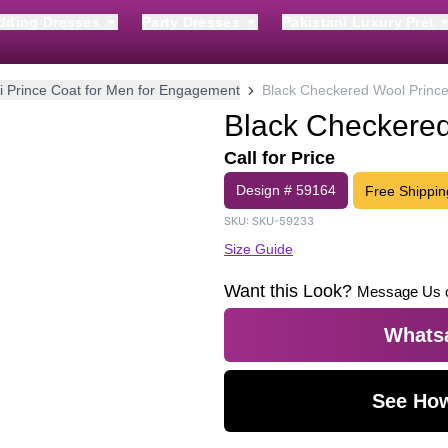
dding Dresses
Party Dresses
Pakistani Luxury Pret
i Prince Coat for Men for Engagement
Black Checkered Wool Prince
Black Checkered
Call for Price
Design #
59164
Free Shippin
SKU:
SKU-59233
Size Guide
Want this Look?
Message Us 
Whatsa
See How