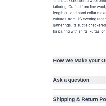
This black checkered wool prin
tailoring. Crafted from fine wool,
length cut and band collar make
cultures, from US evening rec
gatherings. Its subtle checkere
for pairing with shirts, kurtas, or
Tailored from fine checkered
Hip-length straight cut with 
Classic band collar with fron
How We Make your O
Subtle grid pattern for unde
Pairs with shirts, kurtas, or t
Ideal for US, UK, and UAE f
Ask a question
Welt chest and side pockets f
Shipping & Return Po