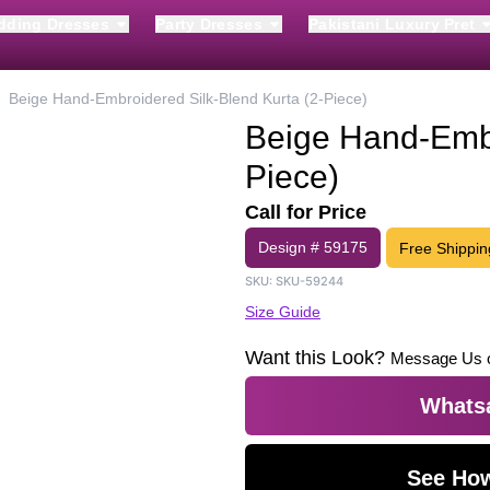
dding Dresses
Party Dresses
Pakistani Luxury Pret
Beige Hand-Embroidered Silk-Blend Kurta (2-Piece)
Beige Hand-Embr
Piece)
Call for Price
Design #
59175
Free Shippin
SKU:
SKU-59244
Size Guide
Want this Look?
Message Us 
Whatsa
See How