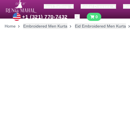
Best Selling
Bridal Dresses
We
+1 (321) 770-7432
0
Home
Embroidered Men Kurta
Eid Embroidered Men Kurta