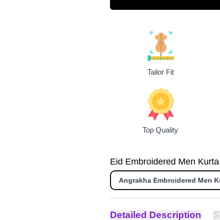
Tailor Fit
Top Quality
Eid Embroidered Men Kurta i
Angrakha Embroidered Men K
Detailed Description
S