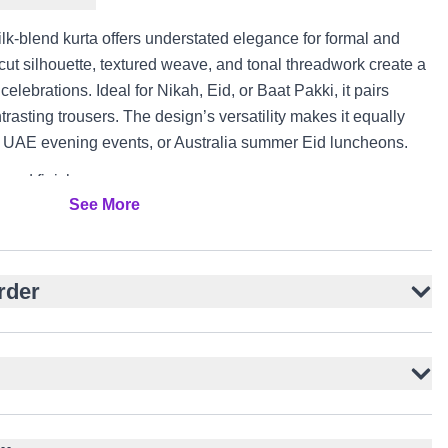
k-blend kurta offers understated elegance for formal and
-cut silhouette, textured weave, and tonal threadwork create a
 celebrations. Ideal for Nikah, Eid, or Baat Pakki, it pairs
trasting trousers. The design’s versatility makes it equally
s, UAE evening events, or Australia summer Eid luncheons.
ured finish
See More
houette for timeless appeal
ery throughout
 side slits
rder
red buttons
or contrast trousers
 formal gatherings
E, and Australia events