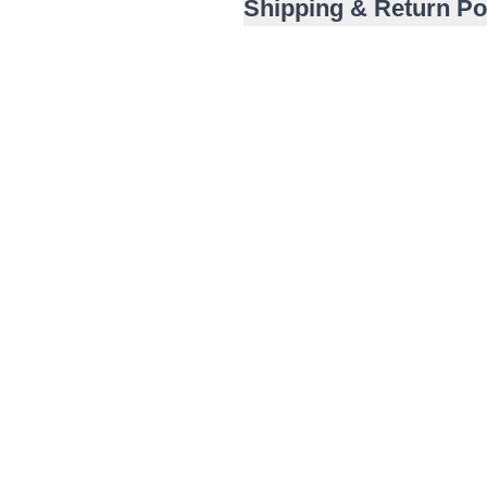
Shipping & Return Po