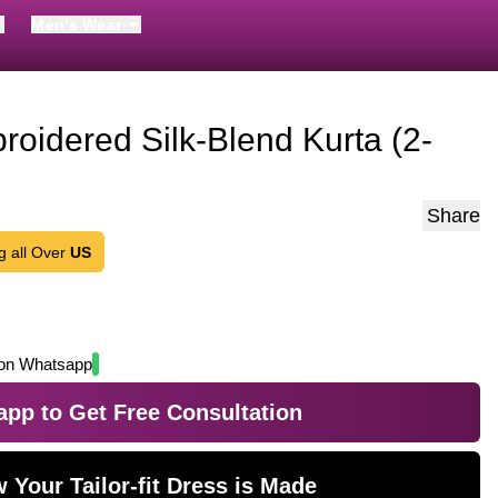
Men's Wear
oidered Silk-Blend Kurta (2-
Share
g all Over
US
on Whatsapp
pp to Get Free Consultation
 Your Tailor-fit Dress is Made