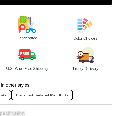
Handcrafted
Color Choices
U.S. Wide Free Shipping
Timely Delivery
n other styles
urta
Black Embroidered Men Kurta
pecification