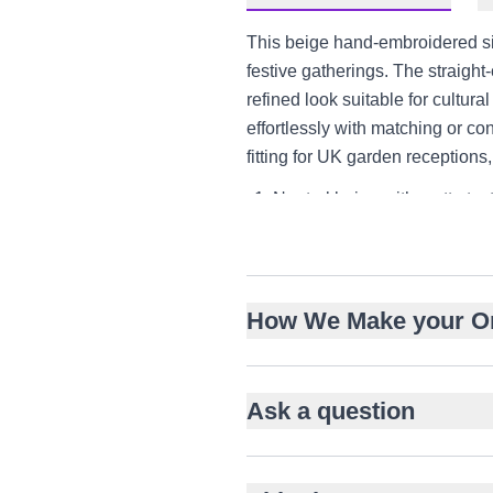
This beige hand-embroidered sil
festive gatherings. The straight
refined look suitable for cultural
effortlessly with matching or con
fitting for UK garden reception
Neutral beige with matte text
Straight-cut knee-length sil
Intricate tonal hand embroid
Full sleeves with comfortable
How We Make your O
Band collar with fabric-cove
Pairs with matching shalwar 
Suitable for Nikah, Eid, and
Ask a question
Versatile styling for UK, UA