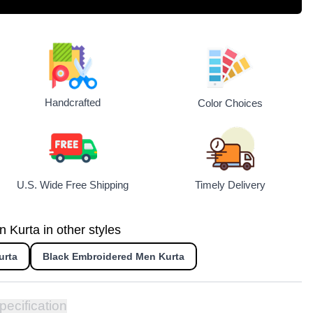
Handcrafted
Color Choices
U.S. Wide Free Shipping
Timely Delivery
Kurta in other styles
urta
Black Embroidered Men Kurta
pecification