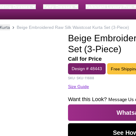
dding Dresses
Party Dresses
Pakistani Luxury Pret
Kurta
Beige Embroidered Raw Silk Waistcoat Kurta Set (3-Piece)
Beige Embroider
Set (3-Piece)
Call for Price
Design #
48443
Free Shippin
SKU:
SKU-11688
Size Guide
Want this Look?
Message Us 
Whatsa
See How