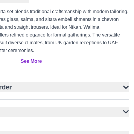
rta set blends traditional craftsmanship with modern tailoring.
ures glass, salma, and sitara embellishments in a chevron
ta and straight trousers. Ideal for Nikah, Walima,
fers refined elegance for formal gatherings. The versatile
c suit diverse climates, from UK garden receptions to UAE
ter ceremonies.
See More
self-print
bellishments
interest
rder
and collar
d look
hing fabric
, Engagement
ada occasions