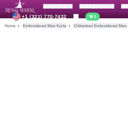
Best Selling
Bridal Dresses
We
+1 (321) 770-7432
0
Home
Embroidered Men Kurta
Chikankari Embroidered Men 