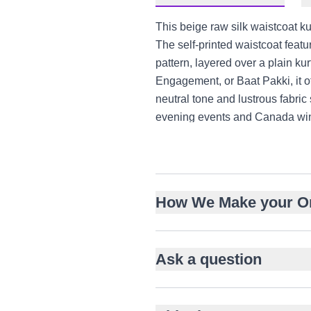
This beige raw silk waistcoat ku
The self-printed waistcoat feat
pattern, layered over a plain kur
Engagement, or Baat Pakki, it of
neutral tone and lustrous fabri
evening events and Canada win
Lustrous raw silk with subtle 
Glass, salma and sitara em
Chevron pattern adds visual 
How We Make your O
Sleeveless waistcoat with b
Plain long kurta for balance
Straight-cut trousers in matc
Ask a question
Suitable for Nikah, Walima
Versatile for UK, UAE, Can