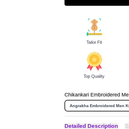
Tailor Fit
Top Quality
Chikankari Embroidered Men 
Angrakha Embroidered Men K
Detailed Description
S