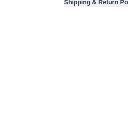
Shipping & Return Po