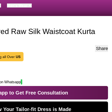
Men's Wear
ed Raw Silk Waistcoat Kurta
Share
g all Over
US
on Whatsapp
pp to Get Free Consultation
 Your Tailor-fit Dress is Made