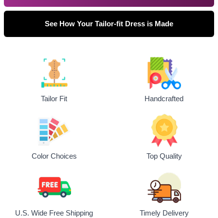
See How Your Tailor-fit Dress is Made
Tailor Fit
Handcrafted
Top Quality
Color Choices
U.S. Wide Free Shipping
Timely Delivery