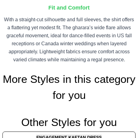
Fit and Comfort
With a straight-cut silhouette and full sleeves, the shirt offers
a flattering yet modest fit. The gharara’s wide flare allows
graceful movement, ideal for dance-filled events in US fall
receptions or Canada winter weddings when layered
appropriately. Lightweight fabrics ensure comfort across
varied climates while maintaining a regal presence.
More Styles in this category
for you
Other Styles for you
ENGAGEMENT KAFTAN DRESS