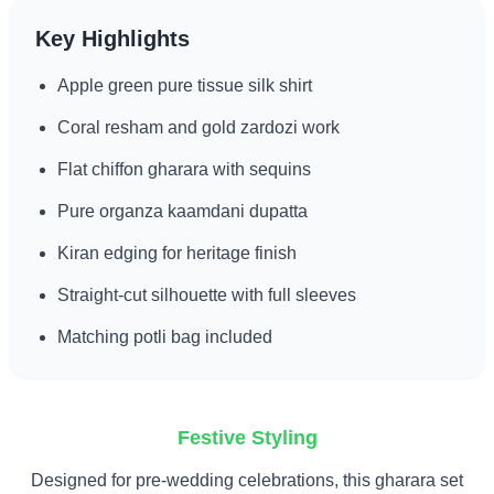
Key Highlights
Apple green pure tissue silk shirt
Coral resham and gold zardozi work
Flat chiffon gharara with sequins
Pure organza kaamdani dupatta
Kiran edging for heritage finish
Straight-cut silhouette with full sleeves
Matching potli bag included
Festive Styling
Designed for pre-wedding celebrations, this gharara set