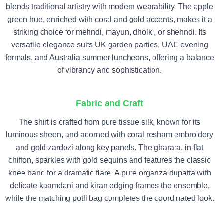
blends traditional artistry with modern wearability. The apple
green hue, enriched with coral and gold accents, makes it a
striking choice for mehndi, mayun, dholki, or shehndi. Its
versatile elegance suits UK garden parties, UAE evening
formals, and Australia summer luncheons, offering a balance
of vibrancy and sophistication.
Fabric and Craft
The shirt is crafted from pure tissue silk, known for its
luminous sheen, and adorned with coral resham embroidery
and gold zardozi along key panels. The gharara, in flat
chiffon, sparkles with gold sequins and features the classic
knee band for a dramatic flare. A pure organza dupatta with
delicate kaamdani and kiran edging frames the ensemble,
while the matching potli bag completes the coordinated look.