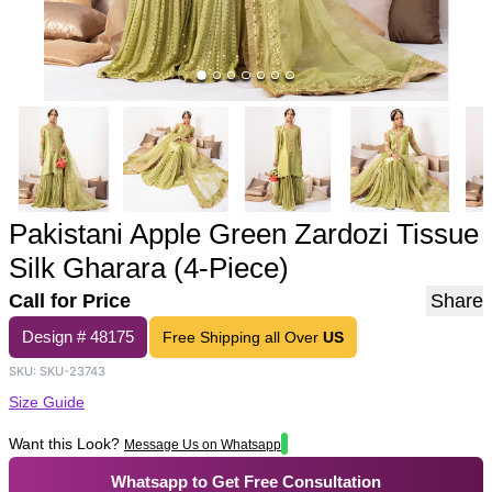
Pakistani Apple Green Zardozi Tissue
Silk Gharara (4-Piece)
Call for Price
Share
Design #
48175
Free Shipping all Over
US
SKU:
SKU-23743
Size Guide
Want this Look?
Message Us on Whatsapp
Whatsapp to Get Free Consultation