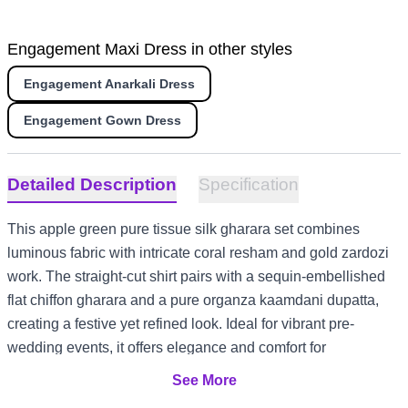
Engagement Maxi Dress in other styles
Engagement Anarkali Dress
Engagement Gown Dress
Detailed Description
Specification
This apple green pure tissue silk gharara set combines
luminous fabric with intricate coral resham and gold zardozi
work. The straight-cut shirt pairs with a sequin-embellished
flat chiffon gharara and a pure organza kaamdani dupatta,
creating a festive yet refined look. Ideal for vibrant pre-
wedding events, it offers elegance and comfort for
celebrations in diverse climates, from UK garden mehndis to
See More
UAE evening dholkis and Australia summer mayuns.