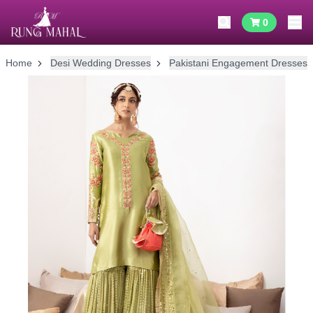
0
Home
Desi Wedding Dresses
Pakistani Engagement Dresses