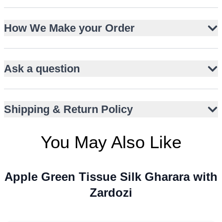
Pure tissue silk shirt with coral resham embroidery
How We Make your Order
Gold zardozi detailing on neckline, panel, and sleeves
Flat chiffon gharara with all-over gold sequins
Pure organza dupatta with kaamdani and kiran edging
Ask a question
Straight-cut silhouette with full sleeves
Wide flare for graceful movement
Includes matching potli bag for coordinated styling
Shipping & Return Policy
You May Also Like
Apple Green Tissue Silk Gharara with
Zardozi