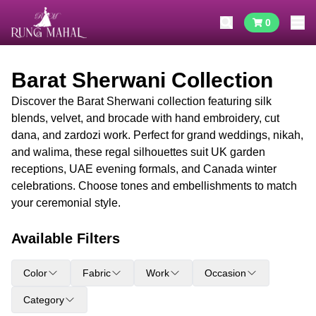
0
Barat Sherwani Collection
Discover the Barat Sherwani collection featuring silk
blends, velvet, and brocade with hand embroidery, cut
dana, and zardozi work. Perfect for grand weddings, nikah,
and walima, these regal silhouettes suit UK garden
receptions, UAE evening formals, and Canada winter
celebrations. Choose tones and embellishments to match
your ceremonial style.
Available Filters
Color
Fabric
Work
Occasion
Category