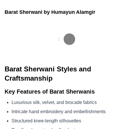
Barat Sherwani by Humayun Alamgir
1
Barat Sherwani Styles and
Craftsmanship
Key Features of Barat Sherwanis
Luxurious silk, velvet, and brocade fabrics
Intricate hand embroidery and embellishments
Structured knee-length silhouettes