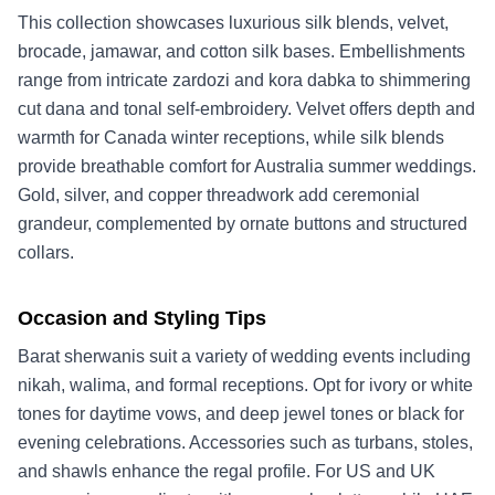
This collection showcases luxurious silk blends, velvet,
brocade, jamawar, and cotton silk bases. Embellishments
range from intricate zardozi and kora dabka to shimmering
cut dana and tonal self-embroidery. Velvet offers depth and
warmth for Canada winter receptions, while silk blends
provide breathable comfort for Australia summer weddings.
Gold, silver, and copper threadwork add ceremonial
grandeur, complemented by ornate buttons and structured
collars.
Occasion and Styling Tips
Barat sherwanis suit a variety of wedding events including
nikah, walima, and formal receptions. Opt for ivory or white
tones for daytime vows, and deep jewel tones or black for
evening celebrations. Accessories such as turbans, stoles,
and shawls enhance the regal profile. For US and UK