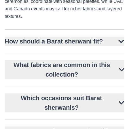
ceremonies, coordinate with seasonal palettes, while UAE
and Canada events may call for richer fabrics and layered
textures.
How should a Barat sherwani fit?
What fabrics are common in this
collection?
Which occasions suit Barat
sherwanis?