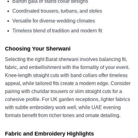
Bandh gala or stand collar designs
Coordinated trousers, turbans, and stoles
Versatile for diverse wedding climates
Timeless blend of tradition and modern fit
Choosing Your Sherwani
Selecting the right Barat sherwani involves balancing fit,
fabric, and embellishment with the formality of your event.
Knee-length straight cuts with band collars offer timeless
appeal, while tailored fits create a modern edge. Consider
pairing with churidar trousers or slim straight cuts for a
cohesive profile. For UK garden receptions, lighter fabrics
with subtle embroidery work well, while UAE evening
formals benefit from richer tones and ornate detailing.
Fabric and Embroidery Highlights